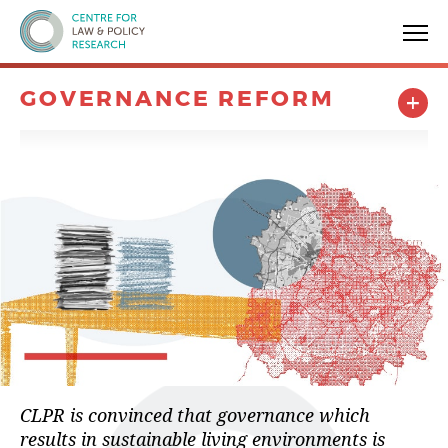
Centre for Law & Policy Research
GOVERNANCE REFORM
CLPR is convinced that governance which
results in sustainable living environments is