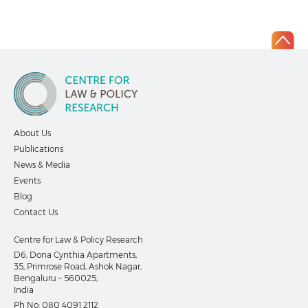
About Us
Publications
News & Media
Events
Blog
Contact Us
Centre for Law & Policy Research
D6, Dona Cynthia Apartments,
35, Primrose Road, Ashok Nagar,
Bengaluru – 560025,
India
Ph No:
080 4091 2112