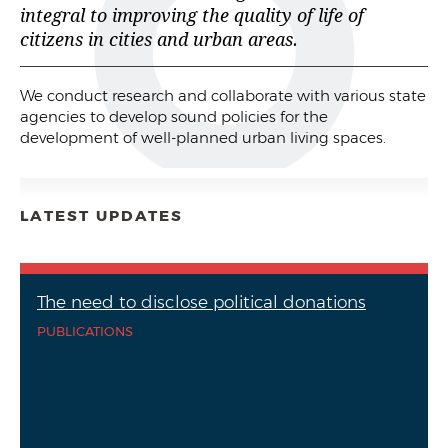
integral to improving the quality of life of
citizens in cities and urban areas.
We conduct research and collaborate with various state
agencies to develop sound policies for the
development of well-planned urban living spaces.
LATEST UPDATES
The need to disclose political donations
PUBLICATIONS