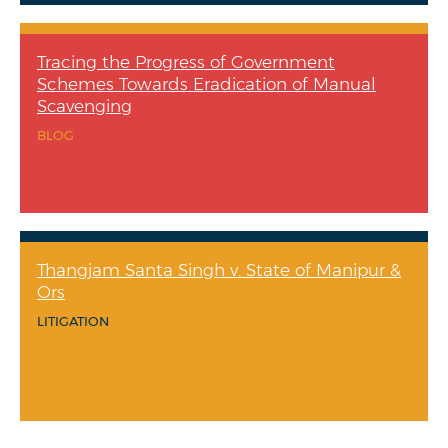
Tracing the Progress of Government
Schemes Towards Eradication of Manual
Scavenging
BLOG
Thangjam Santa Singh v. State of Manipur &
Ors
LITIGATION