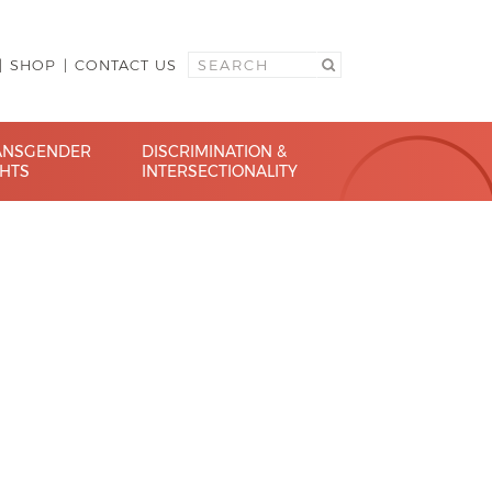
SHOP
CONTACT US
ANSGENDER
DISCRIMINATION &
GHTS
INTERSECTIONALITY