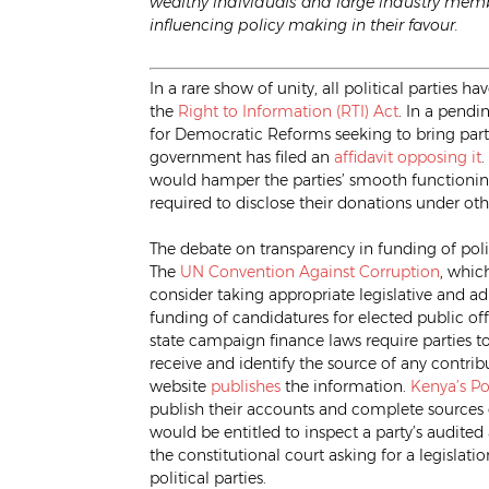
wealthy individuals and large industry memb
influencing policy making in their favour.
In a rare show of unity, all political partie
the
Right to Information (RTI) Act
. In a pendi
for Democratic Reforms seeking to bring parti
government has filed an
affidavit opposing it
.
would hamper the parties’ smooth functioning, 
required to disclose their donations under oth
The debate on transparency in funding of polit
The
UN Convention Against Corruption
, whic
consider taking appropriate legislative and a
funding of candidatures for elected public off
state campaign finance laws require parties to 
receive and identify the source of any contri
website
publishes
the information.
Kenya’s Pol
publish their accounts and complete sources
would be entitled to inspect a party’s audited 
the constitutional court asking for a legislati
political parties.