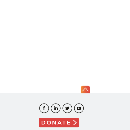
DONATE