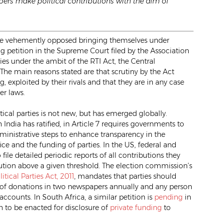
ers make political contributions with the aim of
s have vehemently opposed bringing themselves under
ng petition in the Supreme Court filed by the Association
es under the ambit of the RTI Act, the Central
 The main reasons stated are that scrutiny by the Act
exploited by their rivals and that they are in any case
er laws.
ical parties is not new, but has emerged globally.
h India has ratified, in Article 7 requires governments to
dministrative steps to enhance transparency in the
ice and the funding of parties. In the US, federal and
file detailed periodic reports of all contributions they
bution above a given threshold. The election commission’s
itical Parties Act, 2011
, mandates that parties should
 of donations in two newspapers annually and any person
accounts. In South Africa, a similar petition is
pending
in
on to be enacted for disclosure of
private funding
to