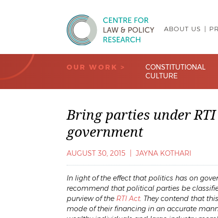
ABOUT US
P
Centre for Law & Policy Research
OUR WORK >
CONSTITUTIONAL
CULTURE
Bring parties under RTI 
government
AUGUST 30, 2015
|
JAYNA KOTHARI
In light of the effect that politics has on g
recommend that political parties be classifie
purview of the
RTI Act
. They contend that th
mode of their financing in an accurate manne