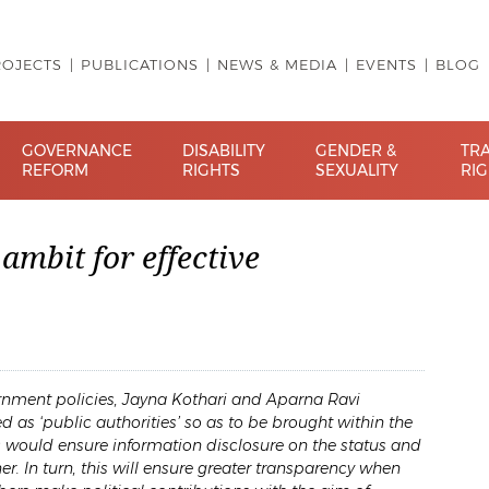
ROJECTS
PUBLICATIONS
NEWS & MEDIA
EVENTS
BLOG
GOVERNANCE
DISABILITY
GENDER &
TR
REFORM
RIGHTS
SEXUALITY
RI
ambit for effective
overnment policies, Jayna Kothari and Aparna Ravi
d as ‘public authorities’ so as to be brought within the
is would ensure information disclosure on the status and
r. In turn, this will ensure greater transparency when