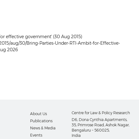
 for effective government' (30 Aug 2015)
015/aug/30/Bring-Parties-Under-RTI-Ambit-for-Effective-
Aug 2026
Centre for Law & Policy Research
About Us
D6, Dona Cynthia Apartments,
Publications
35, Primrose Road, Ashok Nagar,
News & Media
Bengaluru – 560025,
Events
India