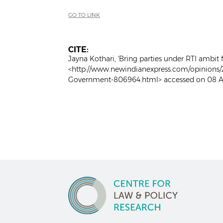
GO TO LINK
CITE:
Jayna Kothari, 'Bring parties under RTI ambit
<http://www.newindianexpress.com/opinions/2
Government-806964.html> accessed on 08 