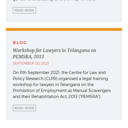
READ MORE
BLOG
Workshop for Lawyers in Telangana on
PEMSRA, 2013
SEPTEMBER 20, 2021
On 11th September 2021, the Centre for Law and
Policy Research (CLPR) organised a legal training
workshop for lawyers in Telangana on the
Prohibition of Employment as Manual Scavengers
and their Rehabilitation Act, 2013 (“PEMSRA”).
READ MORE