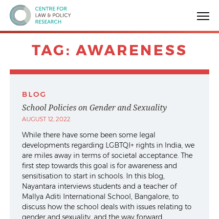
Centre for Law & Policy Research
TAG:
AWARENESS
BLOG
School Policies on Gender and Sexuality
AUGUST 12, 2022
While there have some been some legal
developments regarding LGBTQI+ rights in India, we
are miles away in terms of societal acceptance. The
first step towards this goal is for awareness and
sensitisation to start in schools. In this blog,
Nayantara interviews students and a teacher of
Mallya Aditi International School, Bangalore, to
discuss how the school deals with issues relating to
gender and sexuality, and the way forward.