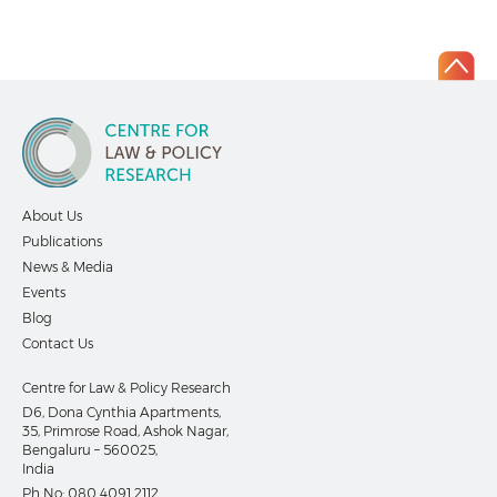
About Us
Publications
News & Media
Events
Blog
Contact Us
Centre for Law & Policy Research
D6, Dona Cynthia Apartments,
35, Primrose Road, Ashok Nagar,
Bengaluru – 560025,
India
Ph No:
080 4091 2112