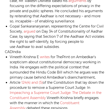
case, Mr. Rakesh Dwivedi based his
arguments
by
focusing on the differing expectations of privacy in the
private and public spheres. He concluded his arguments
by reiterating that Aadhaar is not necessary – and more
so, incapable – of enabling surveillance.
Gopal Sankaranaryanan, representing the Centre for Civil
Society,
argued
on Day 34 of Constitutionality of Aadhar
Case, by saying that Section 7 of the Aadhaar Act violates
the right to self-identify, by forcing people to
use Aadhaar to avail subsidies.
CADIndia
Vineeth Krishna E
writes
for ThePrint on Ambedkar’s
scepticism about constitutional democracy working in
India. He engages with the political context that
surrounded the Hindu Code Bill which he argues was the
primary cause behind Ambedkar’s disenchantment
.
Article
124(4) and (5)
of the Constitution that lay down the
procedure to remove a Supreme Court Judge. In
Impeaching a Supreme Court Judge: The Debate in the
Constituent Assembly
Vineeth Krishna briefly engages
with the manner in which the
Constituent
Assembly
debated these provisions.