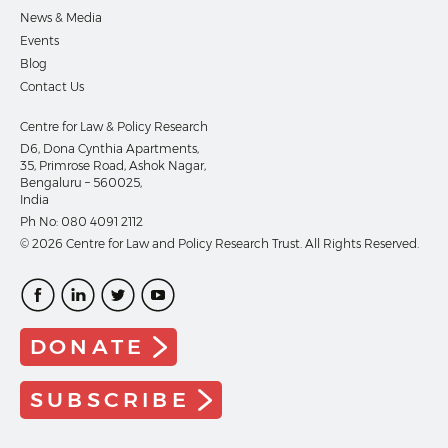
News & Media
Events
Blog
Contact Us
Centre for Law & Policy Research
D6, Dona Cynthia Apartments,
35, Primrose Road, Ashok Nagar,
Bengaluru – 560025,
India
Ph No:
080 4091 2112
© 2026 Centre for Law and Policy Research Trust. All Rights Reserved.
DONATE
SUBSCRIBE