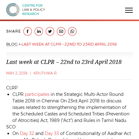
Centre for Law & Policy Research
SHARE
BLOG
>
LAST WEEK AT CLPR – 22ND TO 23RD APRIL 2018
Last week at CLPR – 22nd to 23rd April 2018
MAY 2, 2018
|
KRUTHIKA R
CLRP
CLPR
participates
in the Strategic Multi-Actor Round
Table 2018 in Chennai On 23rd April 2018 to discuss
issues related to strengthening the implementation of
the Scheduled Castes and Scheduled Tribes (Prevention
of Atrocities) Act, 1989 (“Act”) and Rules in Tamil Nadu.
SCO
On
Day 32
and
Day 33
of Constitutionality of Aadhar Act