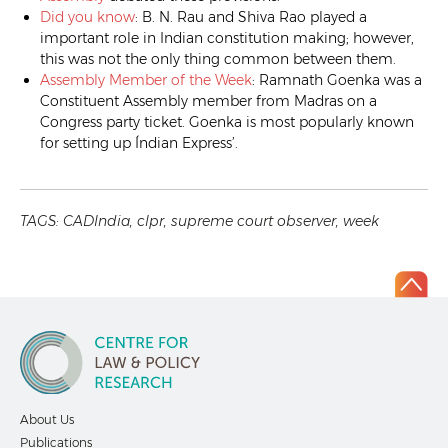
Did you know
: B. N. Rau and Shiva Rao played a
important role in Indian constitution making; however,
this was not the only thing common between them.
Assembly Member of the Week
: Ramnath Goenka was a
Constituent Assembly member from Madras on a
Congress party ticket. Goenka is most popularly known
for setting up Índian Express’.
TAGS:
CADIndia
,
clpr
,
supreme court observer
,
week
About Us
Publications