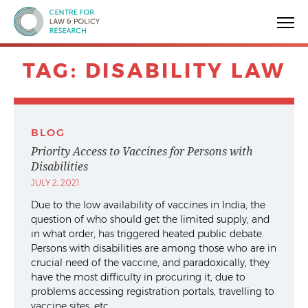
Centre for Law & Policy Research
TAG:
DISABILITY LAW
BLOG
Priority Access to Vaccines for Persons with
Disabilities
JULY 2, 2021
Due to the low availability of vaccines in India, the
question of who should get the limited supply, and
in what order, has triggered heated public debate.
Persons with disabilities are among those who are in
crucial need of the vaccine, and paradoxically, they
have the most difficulty in procuring it, due to
problems accessing registration portals, travelling to
vaccine sites, etc.