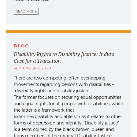
READ MORE
BLOG
Disability Rights to Disability Justice: India’s
Case for a Transition
SEPTEMBER 2, 2020
There are two competing, often overlapping,
movements regarding persons with disabilities –
disability rights and disability justice.
The former focuses on securing equal opportunities
and equal rights for all people with disabilities, while
the latter is a framework that
examines disability and ableism as it relates to other
forms of oppression and identity. “Disability justice”
is a term coined by the black, brown, queer, and
trans members of the original Disability Justice