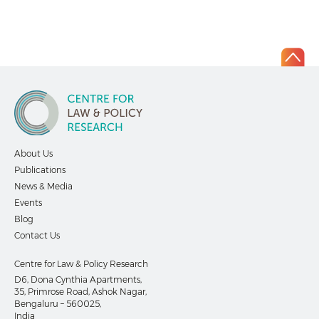
About Us
Publications
News & Media
Events
Blog
Contact Us
Centre for Law & Policy Research
D6, Dona Cynthia Apartments,
35, Primrose Road, Ashok Nagar,
Bengaluru – 560025,
India