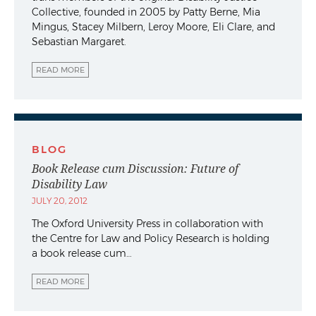
Collective, founded in 2005 by Patty Berne, Mia
Mingus, Stacey Milbern, Leroy Moore, Eli Clare, and
Sebastian Margaret.
READ MORE
BLOG
Book Release cum Discussion: Future of
Disability Law
JULY 20, 2012
The Oxford University Press in collaboration with
the Centre for Law and Policy Research is holding
a book release cum…
READ MORE