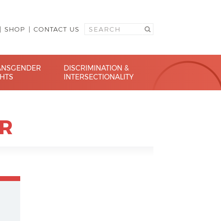
SHOP
CONTACT US
ANSGENDER
DISCRIMINATION &
GHTS
INTERSECTIONALITY
R