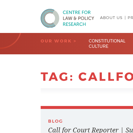
ABOUT US
P
Centre for Law & Policy Research
OUR WORK >
CONSTITUTIONAL
CULTURE
TAG:
CALLF
BLOG
Call for Court Reporter | 