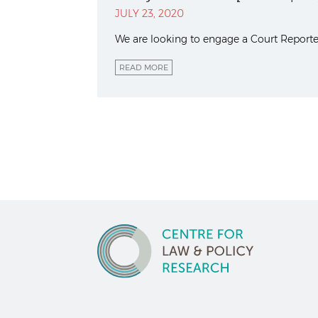
JULY 23, 2020
We are looking to engage a Court Reporter
READ MORE