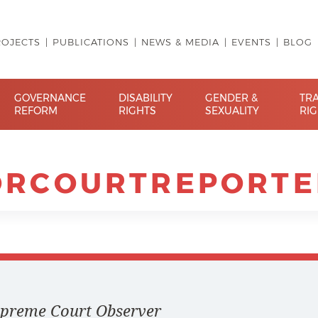
ROJECTS
PUBLICATIONS
NEWS & MEDIA
EVENTS
BLOG
GOVERNANCE
DISABILITY
GENDER &
TR
REFORM
RIGHTS
SEXUALITY
RI
ORCOURTREPORTE
Supreme Court Observer