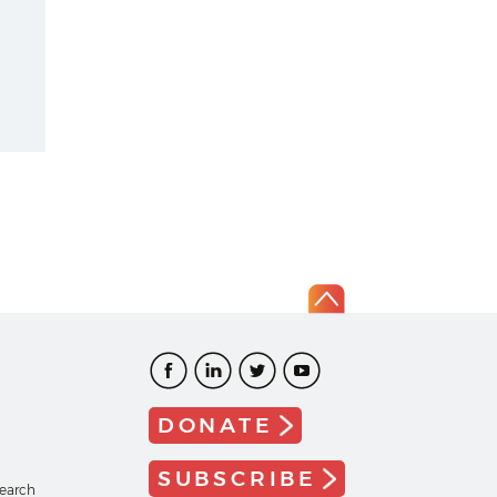
DONATE
SUBSCRIBE
search