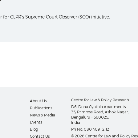
 for CLPR’s Supreme Court Observer (SCO) initiative.
Centre for Law & Policy Research
About Us
D6, Dona Cynthia Apartments,
Publications
35, Primrose Road, Ashok Nagar,
News & Media
Bengaluru – 560025,
Events
India
Blog
Ph No:
080 4091 2112
© 2026 Centre for Law and Policy Re
Contact Us