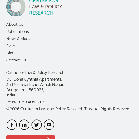
About Us
Publications
News & Media
Events
Blog
Contact Us
Centre for Law & Policy Research
D6, Dona Cynthia Apartments,
35, Primrose Road, Ashok Nagar,
Bengaluru – 560025,
India
Ph No:
080 4091 2112
© 2026 Centre for Law and Policy Research Trust. All Rights Reserved.