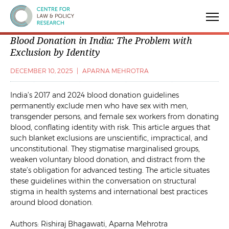
Centre for Law & Policy Research
Blood Donation in India: The Problem with
Exclusion by Identity
DECEMBER 10, 2025
|
APARNA MEHROTRA
India’s 2017 and 2024 blood donation guidelines
permanently exclude men who have sex with men,
transgender persons, and female sex workers from donating
blood, conflating identity with risk. This article argues that
such blanket exclusions are unscientific, impractical, and
unconstitutional. They stigmatise marginalised groups,
weaken voluntary blood donation, and distract from the
state’s obligation for advanced testing. The article situates
these guidelines within the conversation on structural
stigma in health systems and international best practices
around blood donation.
Authors: Rishiraj Bhagawati, Aparna Mehrotra