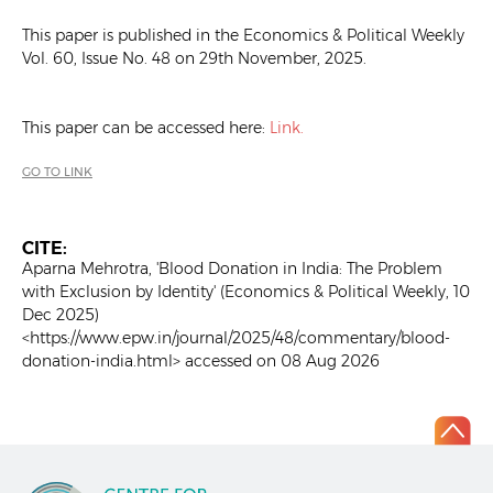
This paper is published in the Economics & Political Weekly
Vol. 60, Issue No. 48 on 29th November, 2025.
This paper can be accessed here:
Link.
GO TO LINK
CITE:
Aparna Mehrotra, 'Blood Donation in India: The Problem
with Exclusion by Identity' (Economics & Political Weekly, 10
Dec 2025)
<https://www.epw.in/journal/2025/48/commentary/blood-
donation-india.html> accessed on 08 Aug 2026