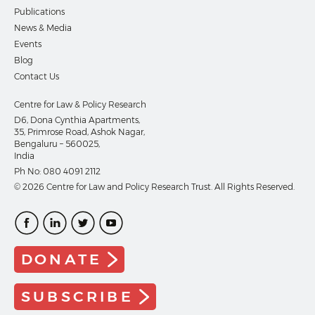
Publications
News & Media
Events
Blog
Contact Us
Centre for Law & Policy Research
D6, Dona Cynthia Apartments,
35, Primrose Road, Ashok Nagar,
Bengaluru – 560025,
India
Ph No:
080 4091 2112
© 2026 Centre for Law and Policy Research Trust. All Rights Reserved.
DONATE
SUBSCRIBE