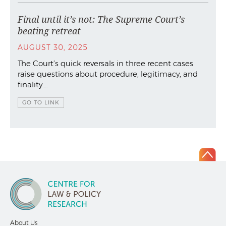
Final until it’s not: The Supreme Court’s
beating retreat
AUGUST 30, 2025
The Court’s quick reversals in three recent cases
raise questions about procedure, legitimacy, and
finality….
GO TO LINK
About Us