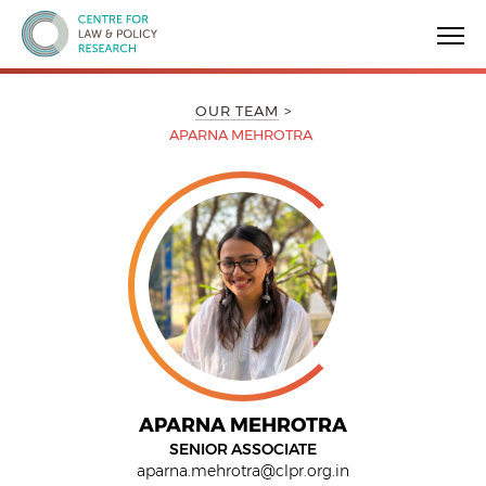
Centre for Law & Policy Research
OUR TEAM
APARNA MEHROTRA
APARNA MEHROTRA
SENIOR ASSOCIATE
aparna.mehrotra@clpr.org.in