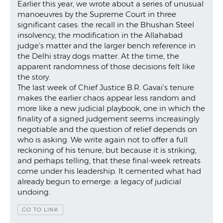
Earlier this year, we wrote about a series of unusual
manoeuvres by the Supreme Court in three
significant cases: the recall in the Bhushan Steel
insolvency, the modification in the Allahabad
judge’s matter and the larger bench reference in
the Delhi stray dogs matter. At the time, the
apparent randomness of those decisions felt like
the story.
The last week of Chief Justice B.R. Gavai’s tenure
makes the earlier chaos appear less random and
more like a new judicial playbook, one in which the
finality of a signed judgement seems increasingly
negotiable and the question of relief depends on
who is asking. We write again not to offer a full
reckoning of his tenure, but because it is striking,
and perhaps telling, that these final-week retreats
come under his leadership. It cemented what had
already begun to emerge: a legacy of judicial
undoing.
GO TO LINK