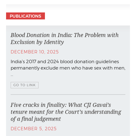
PUBLICATIONS
Blood Donation in India: The Problem with
Exclusion by Identity
DECEMBER 10, 2025
India’s 2017 and 2024 blood donation guidelines
permanently exclude men who have sex with men,
…
GO TO LINK
Five cracks in finality: What CJI Gavai’s
tenure meant for the Court’s understanding
of a final judgement
DECEMBER 5, 2025