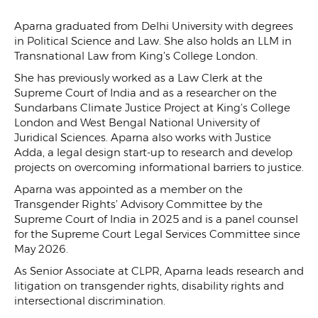
Aparna graduated from Delhi University with degrees
in Political Science and Law. She also holds an LLM in
Transnational Law from King’s College London.
She has previously worked as a Law Clerk at the
Supreme Court of India and as a researcher on the
Sundarbans Climate Justice Project at King’s College
London and West Bengal National University of
Juridical Sciences. Aparna also works with Justice
Adda, a legal design start-up to research and develop
projects on overcoming informational barriers to justice.
Aparna was appointed as a member on the
Transgender Rights’ Advisory Committee by the
Supreme Court of India in 2025 and is a panel counsel
for the Supreme Court Legal Services Committee since
May 2026.
As Senior Associate at CLPR, Aparna leads research and
litigation on transgender rights, disability rights and
intersectional discrimination.