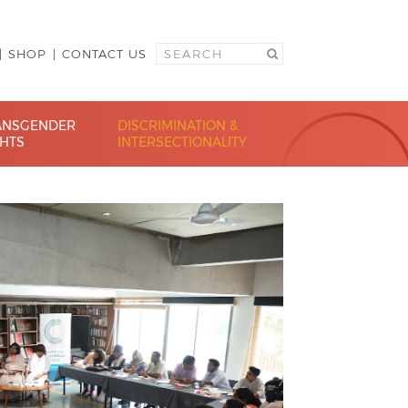
SHOP
CONTACT US
ANSGENDER
DISCRIMINATION &
GHTS
INTERSECTIONALITY