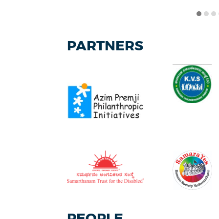
PARTNERS
PEOPLE