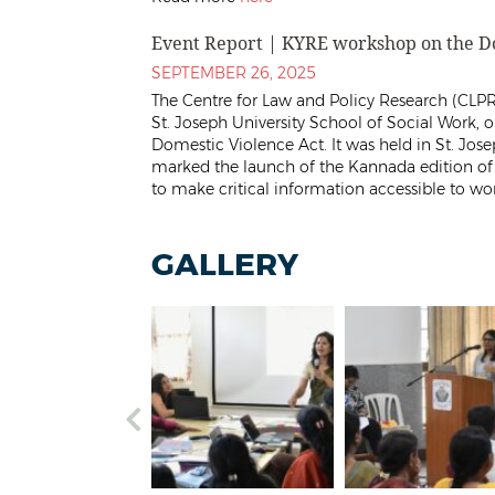
Event Report | KYRE workshop on the Do
SEPTEMBER 26, 2025
The Centre for Law and Policy Research (CLPR
St. Joseph University School of Social Work,
Domestic Violence Act. It was held in St. Jos
marked the launch of the Kannada edition o
to make critical information accessible to w
GALLERY