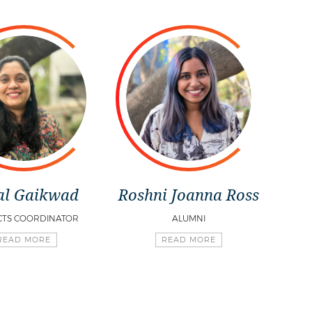
al Gaikwad
Roshni Joanna Ross
CTS COORDINATOR
ALUMNI
READ MORE
READ MORE