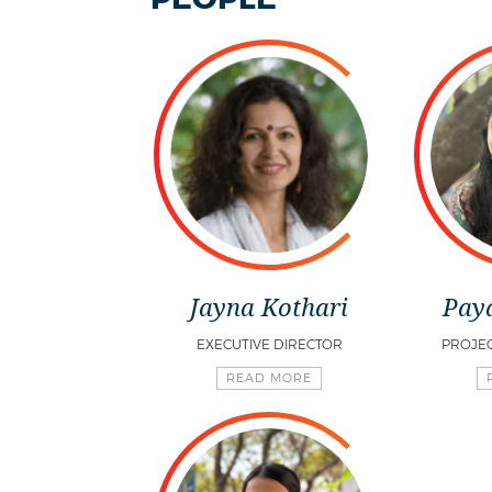
Jayna Kothari
Pay
EXECUTIVE DIRECTOR
PROJE
READ MORE