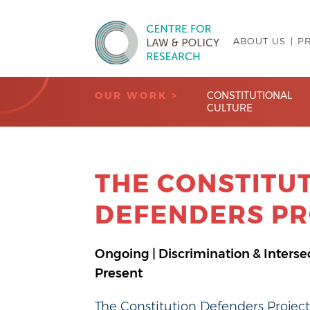
ABOUT US
P
Centre for Law & Policy Research
OUR WORK >
CONSTITUTIONAL
CULTURE
THE CONSTITU
DEFENDERS PR
Ongoing | Discrimination & Intersec
Present
The Constitution Defenders Projec