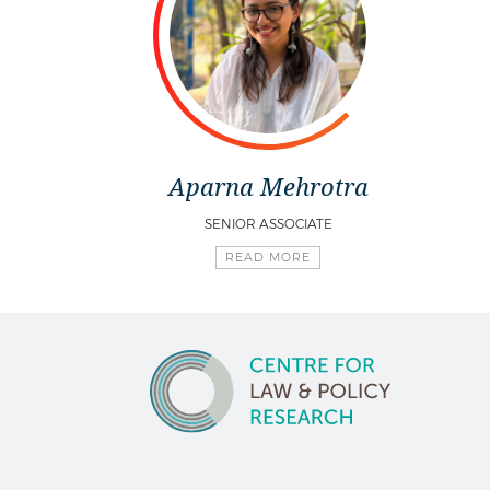
Aparna Mehrotra
SENIOR ASSOCIATE
READ MORE