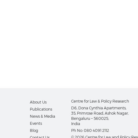
Centre for Law & Policy Research
About Us
D6, Dona Cynthia Apartments,
Publications
35, Primrose Road, Ashok Nagar,
News & Media
Bengaluru – 560025,
Events
India
Blog
Ph No:
080 4091 2112
© 2026 Centre for Law and Policy Re
Contact Us