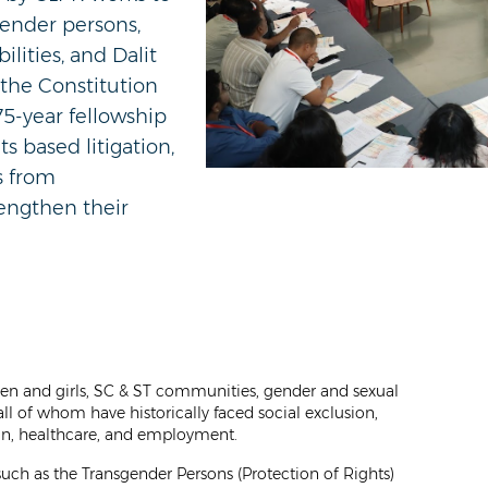
gender persons,
lities, and Dalit
the Constitution
75-year fellowship
ts based litigation,
s from
rengthen their
men and girls, SC & ST communities, gender and sexual
 all of whom have historically faced social exclusion,
ion, healthcare, and employment.
such as the Transgender Persons (Protection of Rights)