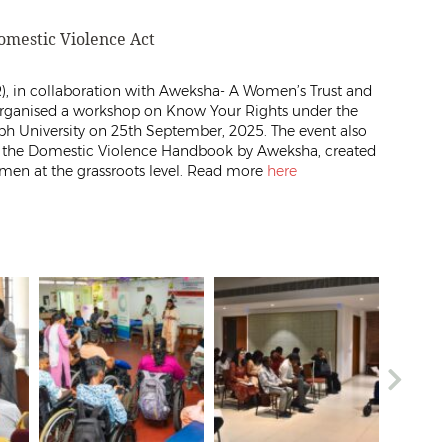
mestic Violence Act
), in collaboration with Aweksha- A Women’s Trust and
 organised a workshop on Know Your Rights under the
eph University on 25th September, 2025. The event also
f the Domestic Violence Handbook by Aweksha, created
omen at the grassroots level. Read more
here