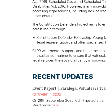
Act, 2019, Scheduled Caste and Scheduled Trib
Disabilities Act, 2016. However, many individu
accessing legal services, including lack of res
representation.
The Constitution Defenders Project aims to en
across India through:
Constitution Defender Fellowship: Young la
legal representation, and offer specialized 
CLPR will mentor, support, and build the capac
in a sustained manner to ensure that vulnerab
legal services, thereby significantly improving 
RECENT UPDATES
Event Report | Paralegal Volunteers Tr
OCTOBER 4, 2025
On 29th September 2025, CLPR hosted a traini
Read more
here