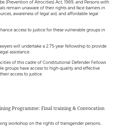
e (Prevention of Atrocities) Act, 1989, and Persons with
als remain unaware of their rights and face barriers in
ources, awareness of legal aid, and affordable legal
hance access to justice for these vulnerable groups in
wyers will undertake a 2.75-year fellowship to provide
legal assistance.
ities of this cadre of Constitutional Defender Fellows
le groups have access to high-quality and effective
their access to justice.
aining Programme: Final training & Convocation
ng workshop on the rights of transgender persons...