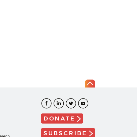
DONATE
SUBSCRIBE
search