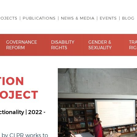
ROJECTS
PUBLICATIONS
NEWS & MEDIA
EVENTS
BLOG
GOVERNANCE
DISABILITY
GENDER &
TR
REFORM
RIGHTS
SEXUALITY
RI
TION
OJECT
tionality | 2022 -
t by CLPR works to