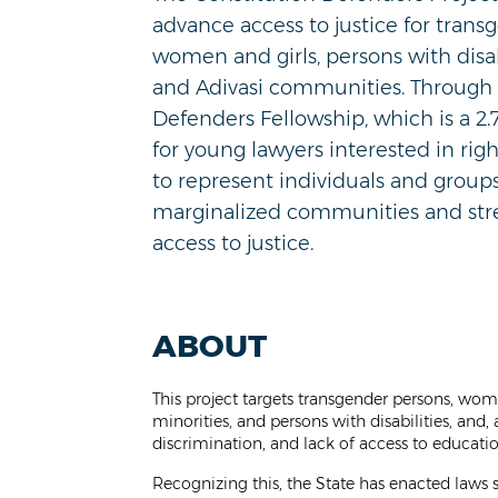
advance access to justice for trans
women and girls, persons with disabi
and Adivasi communities. Through 
Defenders Fellowship, which is a 2.
for young lawyers interested in righ
to represent
individuals and group
marginalized communities and
st
access to justice.
ABOUT
This project targets transgender persons, wo
minorities, and persons with disabilities, and,
discrimination, and lack of access to educat
Recognizing this, the State has enacted laws 