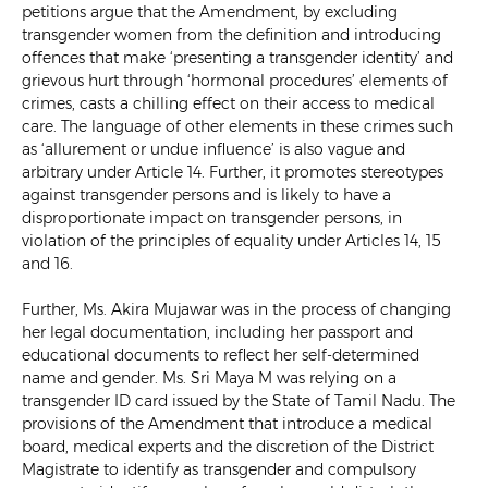
petitions argue that the Amendment, by excluding
transgender women from the definition and introducing
offences that make ‘presenting a transgender identity’ and
grievous hurt through ‘hormonal procedures’ elements of
crimes, casts a chilling effect on their access to medical
care. The language of other elements in these crimes such
as ‘allurement or undue influence’ is also vague and
arbitrary under Article 14. Further, it promotes stereotypes
against transgender persons and is likely to have a
disproportionate impact on transgender persons, in
violation of the principles of equality under Articles 14, 15
and 16.
Further, Ms. Akira Mujawar was in the process of changing
her legal documentation, including her passport and
educational documents to reflect her self-determined
name and gender. Ms. Sri Maya M was relying on a
transgender ID card issued by the State of Tamil Nadu. The
provisions of the Amendment that introduce a medical
board, medical experts and the discretion of the District
Magistrate to identify as transgender and compulsory