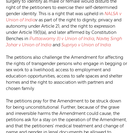
surgery to identify as male or female would disturb the
right of the petitioners to exercise their self-determined
gender identity. This is a right that was upheld in
NALSA v
Union of India
v
as part of the right to dignity, privacy and
autonomy under Article 21, and the right to expression
under Article 19(1)(a), and later affirmed by Constitution
Benches in
Puttaswamy (I) v Union of India
,
Navtej Singh
Johar v Union of India
and
Supriyo v Union of India.
The petitions also challenge the Amendment for affecting
the rights of transgender persons who engage in begging or
sex work to a livelihood, access to employment and
education opportunities, access to safe spaces and shelter
homes and the right to association with partners and
chosen family.
The petitions pray for the Amendment to be struck down
for being unconstitutional. Further, because of the grave
and irreversible harms the Amendment could cause, the
petitions ask for a stay on the operation of the Amendment,
and that the petitioners’ medical treatment and change of
name and gender in legal documents be allowed to