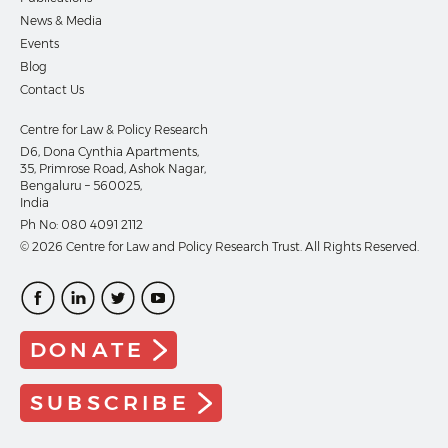
News & Media
Events
Blog
Contact Us
Centre for Law & Policy Research
D6, Dona Cynthia Apartments,
35, Primrose Road, Ashok Nagar,
Bengaluru – 560025,
India
Ph No:
080 4091 2112
© 2026 Centre for Law and Policy Research Trust. All Rights Reserved.
DONATE
SUBSCRIBE