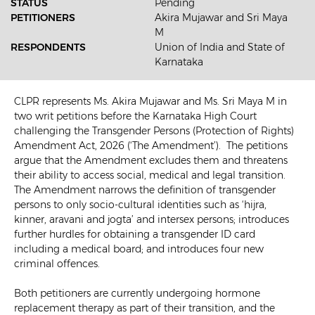
STATUS
Pending
PETITIONERS
Akira Mujawar and Sri Maya
M
RESPONDENTS
Union of India and State of
Karnataka
CLPR represents Ms. Akira Mujawar and Ms. Sri Maya M in
two writ petitions before the Karnataka High Court
challenging the Transgender Persons (Protection of Rights)
Amendment Act, 2026 (‘The Amendment’). The petitions
argue that the Amendment excludes them and threatens
their ability to access social, medical and legal transition.
The Amendment narrows the definition of transgender
persons to only socio-cultural identities such as ‘hijra,
kinner, aravani and jogta’ and intersex persons; introduces
further hurdles for obtaining a transgender ID card
including a medical board; and introduces four new
criminal offences.
Both petitioners are currently undergoing hormone
replacement therapy as part of their transition, and the