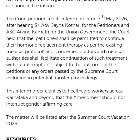
continue in the interim.
th
The Court pronounced its interim order on 7
May 2026,
after hearing Sr. Adv. Jayna Kothari for the Petitioners and
ASG Arvind Kamath for the Union Government. The Court
held that the ‘petitioners shall be permitted to continue
their hormone replacement therapy as per the existing
medical protocol’ and ‘concerned doctors and medical
authorities shall facilitate continuation of such treatment
without interruption’, subject to the outcome of the
petitions or any orders passed by the Supreme Court,
including in potential transfer proceedings.
This interim order clarifies to healthcare workers across
Karnataka and beyond that the Amendment should not
interrupt gender-affirming care.
The matter will be listed after the Summer Court Vacation,
2026.
RESOURCES