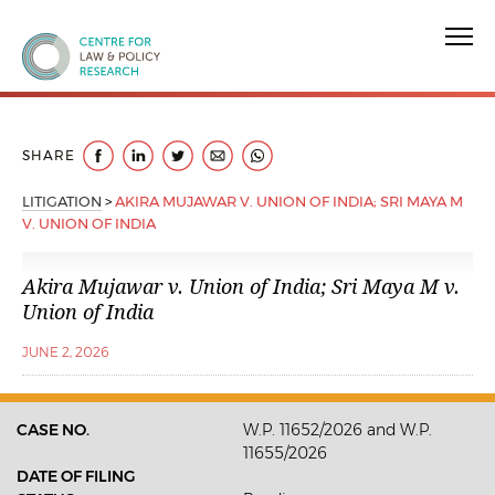
Centre for Law & Policy Research
SHARE
LITIGATION
>
AKIRA MUJAWAR V. UNION OF INDIA; SRI MAYA M
V. UNION OF INDIA
Akira Mujawar v. Union of India; Sri Maya M v.
Union of India
JUNE 2, 2026
CASE NO.
W.P. 11652/2026 and W.P.
11655/2026
DATE OF FILING