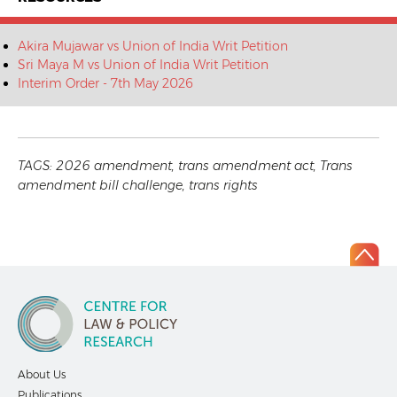
Akira Mujawar vs Union of India Writ Petition
Sri Maya M vs Union of India Writ Petition
Interim Order - 7th May 2026
TAGS:
2026 amendment
,
trans amendment act
,
Trans
amendment bill challenge
,
trans rights
About Us
Publications