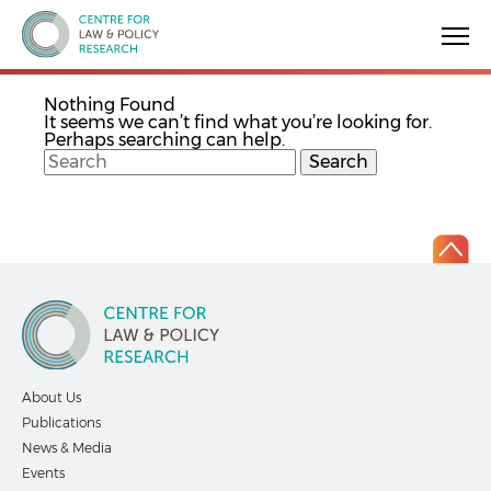
Centre for Law & Policy Research
Nothing Found
It seems we can’t find what you’re looking for.
Perhaps searching can help.
About Us
Publications
News & Media
Events