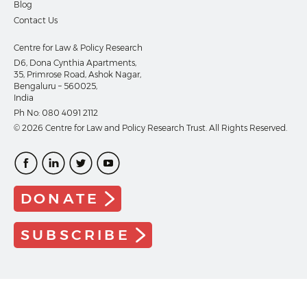
Blog
Contact Us
Centre for Law & Policy Research
D6, Dona Cynthia Apartments,
35, Primrose Road, Ashok Nagar,
Bengaluru – 560025,
India
Ph No:
080 4091 2112
© 2026 Centre for Law and Policy Research Trust. All Rights Reserved.
DONATE
SUBSCRIBE