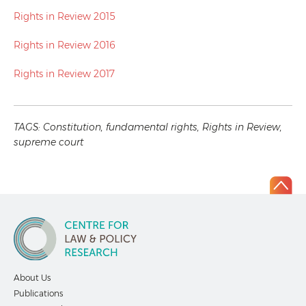
Rights in Review 2015
Rights in Review 2016
Rights in Review 2017
TAGS:
Constitution
,
fundamental rights
,
Rights in Review
,
supreme court
About Us
Publications