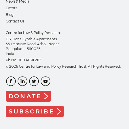
News & Media
Events
Blog
Contact Us
Centre for Law & Policy Research
D6, Dona Cynthia Apartments,
35, Primrose Road, Ashok Nagar,
Bengaluru – 560025,
India
Ph No:
080 4091 2112
© 2026 Centre for Law and Policy Research Trust. All Rights Reserved.
DONATE
SUBSCRIBE