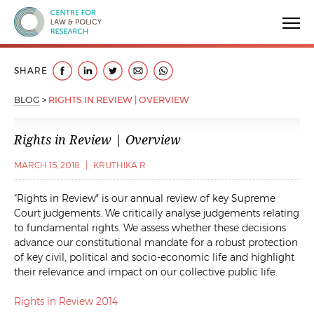
Centre for Law & Policy Research
SHARE
BLOG
>
RIGHTS IN REVIEW | OVERVIEW
Rights in Review | Overview
MARCH 15, 2018
|
KRUTHIKA R
“Rights in Review″ is our annual review of key Supreme
Court judgements. We critically analyse judgements relating
to fundamental rights. We assess whether these decisions
advance our constitutional mandate for a robust protection
of key civil, political and socio-economic life and highlight
their relevance and impact on our collective public life.
Rights in Review 2014