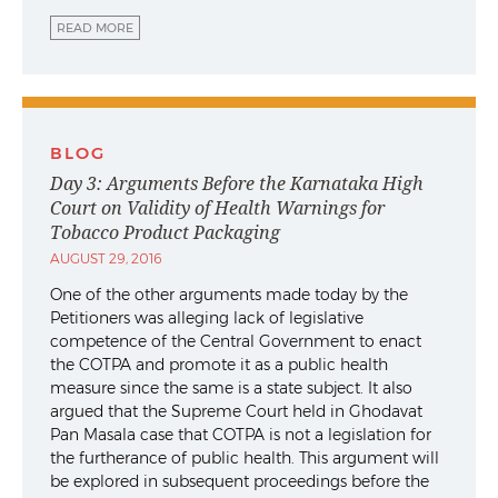
READ MORE
BLOG
Day 3: Arguments Before the Karnataka High
Court on Validity of Health Warnings for
Tobacco Product Packaging
AUGUST 29, 2016
One of the other arguments made today by the
Petitioners was alleging lack of legislative
competence of the Central Government to enact
the COTPA and promote it as a public health
measure since the same is a state subject. It also
argued that the Supreme Court held in Ghodavat
Pan Masala case that COTPA is not a legislation for
the furtherance of public health. This argument will
be explored in subsequent proceedings before the