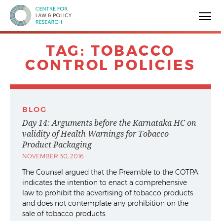
Centre for Law & Policy Research
TAG:
TOBACCO
CONTROL POLICIES
BLOG
Day 14: Arguments before the Karnataka HC on
validity of Health Warnings for Tobacco
Product Packaging
NOVEMBER 30, 2016
The Counsel argued that the Preamble to the COTPA
indicates the intention to enact a comprehensive
law to prohibit the advertising of tobacco products
and does not contemplate any prohibition on the
sale of tobacco products.