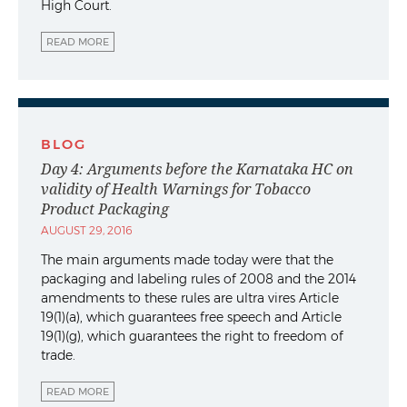
High Court.
READ MORE
BLOG
Day 4: Arguments before the Karnataka HC on
validity of Health Warnings for Tobacco
Product Packaging
AUGUST 29, 2016
The main arguments made today were that the
packaging and labeling rules of 2008 and the 2014
amendments to these rules are ultra vires Article
19(1)(a), which guarantees free speech and Article
19(1)(g), which guarantees the right to freedom of
trade.
READ MORE