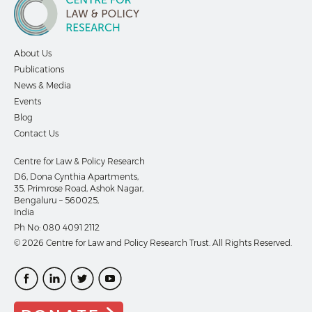
About Us
Publications
News & Media
Events
Blog
Contact Us
Centre for Law & Policy Research
D6, Dona Cynthia Apartments,
35, Primrose Road, Ashok Nagar,
Bengaluru – 560025,
India
Ph No:
080 4091 2112
© 2026 Centre for Law and Policy Research Trust. All Rights Reserved.