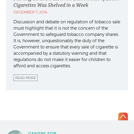
Cigarettes Was Shelved in a Week
DECEMBER 7, 2014
Discussion and debate on regulation of tobacco sale
must highlight that it is not the concern of the
Government to safeguard tobacco company shares.
It is, however, unquestionably the duty of the
Government to ensure that every sale of cigarette is
accompanied by a statutory warning and that
regulations do not make it easier for children to
afford and access cigarettes.
READ MORE