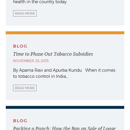
health in the country today.
READ MORE
BLOG
Time to Phase Out Tobacco Subsidies
NOVEMBER 25, 2015
By Aparna Ravi and Apurba Kundu When it comes
to tobacco control in India,…
READ MORE
BLOG
Packing a Punch: How the Ban on Sale of Loose