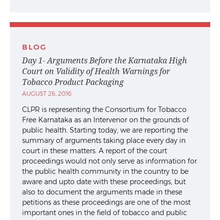
BLOG
Day 1- Arguments Before the Karnataka High
Court on Validity of Health Warnings for
Tobacco Product Packaging
AUGUST 26, 2016
CLPR is representing the Consortium for Tobacco
Free Karnataka as an Intervenor on the grounds of
public health. Starting today, we are reporting the
summary of arguments taking place every day in
court in these matters. A report of the court
proceedings would not only serve as information for
the public health community in the country to be
aware and upto date with these proceedings, but
also to document the arguments made in these
petitions as these proceedings are one of the most
important ones in the field of tobacco and public