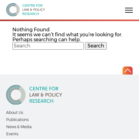
Centre for Law & Policy Research
Nothing Found
It seems we can’t find what you’re looking for.
Perhaps searching can help.
About Us
Publications
News & Media
Events