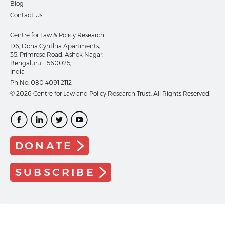
Blog
Contact Us
Centre for Law & Policy Research
D6, Dona Cynthia Apartments,
35, Primrose Road, Ashok Nagar,
Bengaluru – 560025,
India
Ph No:
080 4091 2112
© 2026 Centre for Law and Policy Research Trust. All Rights Reserved.
DONATE
SUBSCRIBE