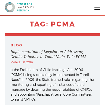
Centre for Law & Policy Research
TAG:
PCMA
BLOG
Implementation of Legislation Addressing
Gender Injustice in Tamil Nadu, Pt 2: PCMA
MARCH 18, 2019
Is the Prohibition of Child Marriage Act, 2006
(PCMA) being successfully implemented in Tamil
Nadu? In 2009, the State framed rules regarding the
monitoring and reporting of instances of child
marriage by detailing the responsibilities of CMPOs
and appointing ‘Panchayat Level Core Committees’
to assist CMPOs.