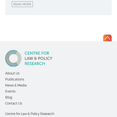
READ MORE
About Us
Publications
News & Media
Events
Blog
Contact Us
Centre for Law & Policy Research