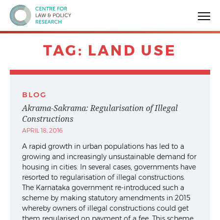
Centre for Law & Policy Research
TAG:
LAND USE
BLOG
Akrama-Sakrama: Regularisation of Illegal
Constructions
APRIL 18, 2016
A rapid growth in urban populations has led to a
growing and increasingly unsustainable demand for
housing in cities. In several cases, governments have
resorted to regularisation of illegal constructions.
The Karnataka government re-introduced such a
scheme by making statutory amendments in 2015
whereby owners of illegal constructions could get
them regularised on payment of a fee. This scheme