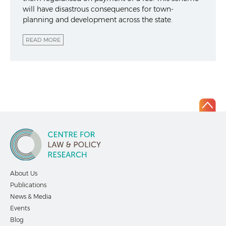
will have disastrous consequences for town-
planning and development across the state.
READ MORE
About Us
Publications
News & Media
Events
Blog