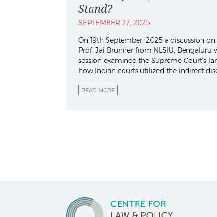
Stand?
SEPTEMBER 27, 2025
On 19th September, 2025 a discussion on “
Prof. Jai Brunner from NLSIU, Bengaluru w
session examined the Supreme Court’s land
how Indian courts utilized the indirect dis
READ MORE