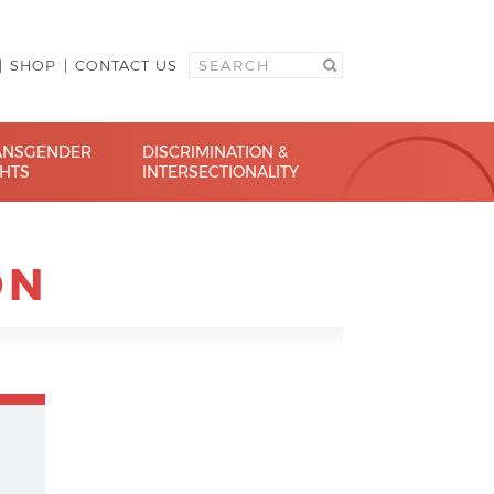
SHOP
CONTACT US
ANSGENDER
DISCRIMINATION &
GHTS
INTERSECTIONALITY
ON