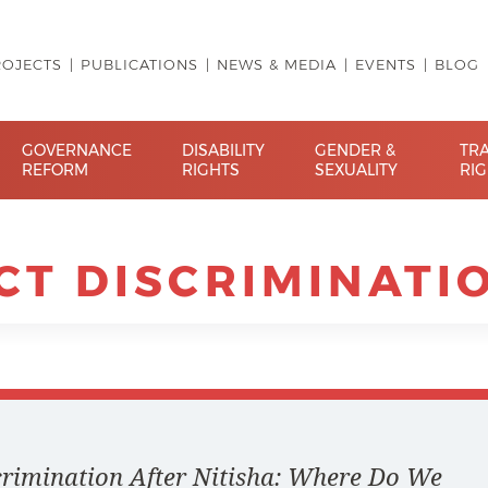
ROJECTS
PUBLICATIONS
NEWS & MEDIA
EVENTS
BLOG
GOVERNANCE
DISABILITY
GENDER &
TR
REFORM
RIGHTS
SEXUALITY
RI
CT DISCRIMINATI
scrimination After Nitisha: Where Do We