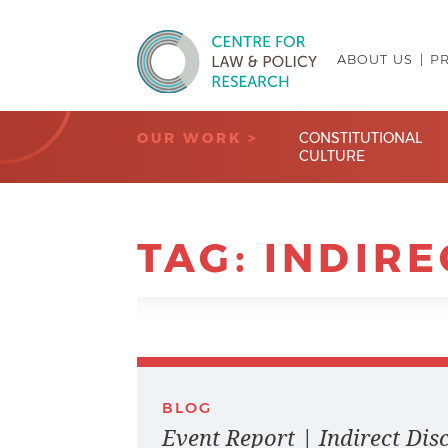
ABOUT US
P
Centre for Law & Policy Research
OUR WORK >
CONSTITUTIONAL
CULTURE
TAG:
INDIRE
BLOG
Event Report | Indirect Di