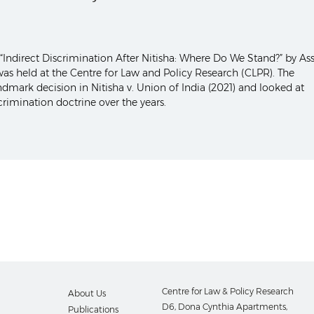
Indirect Discrimination After Nitisha: Where Do We Stand?” by Ass
as held at the Centre for Law and Policy Research (CLPR). The
mark decision in Nitisha v. Union of India (2021) and looked at
crimination doctrine over the years.
Centre for Law & Policy Research
About Us
D6, Dona Cynthia Apartments,
Publications