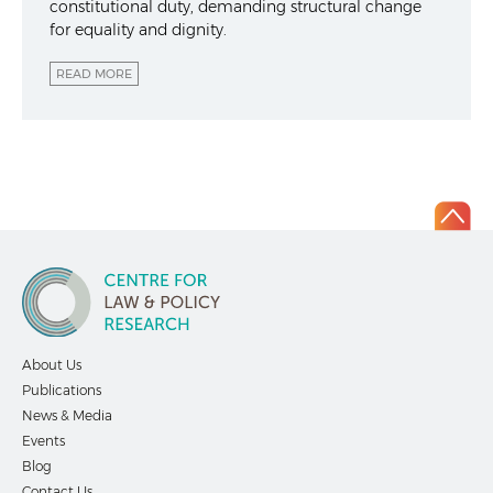
constitutional duty, demanding structural change
for equality and dignity.
READ MORE
About Us
Publications
News & Media
Events
Blog
Contact Us