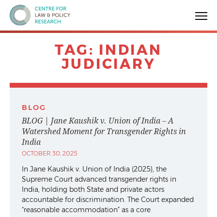
Centre for Law & Policy Research
TAG:
INDIAN
JUDICIARY
BLOG
BLOG | Jane Kaushik v. Union of India – A
Watershed Moment for Transgender Rights in
India
OCTOBER 30, 2025
In Jane Kaushik v. Union of India (2025), the
Supreme Court advanced transgender rights in
India, holding both State and private actors
accountable for discrimination. The Court expanded
“reasonable accommodation” as a core