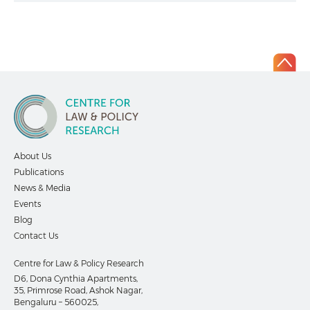
About Us
Publications
News & Media
Events
Blog
Contact Us
Centre for Law & Policy Research
D6, Dona Cynthia Apartments,
35, Primrose Road, Ashok Nagar,
Bengaluru – 560025,