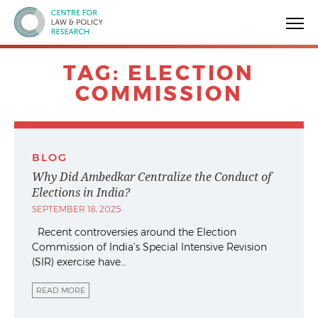
Centre for Law & Policy Research
TAG:
ELECTION
COMMISSION
BLOG
Why Did Ambedkar Centralize the Conduct of
Elections in India?
SEPTEMBER 18, 2025
Recent controversies around the Election
Commission of India’s Special Intensive Revision
(SIR) exercise have…
READ MORE