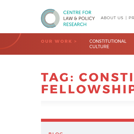
ABOUT US
P
Centre for Law & Policy Research
OUR WORK >
CONSTITUTIONAL
CULTURE
TAG:
CONST
FELLOWSHI
BLOG