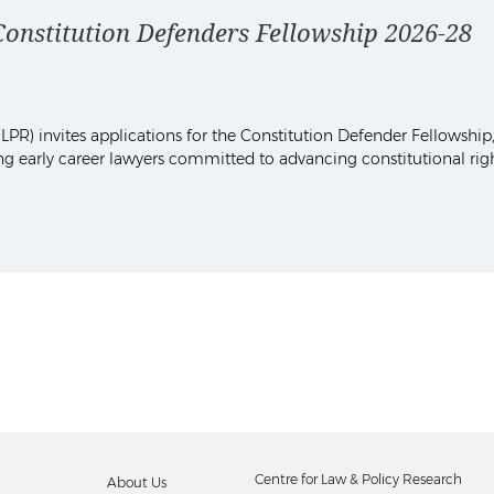
stitution Defenders Fellowship 2026-28
PR) invites applications for the Constitution Defender Fellowship,
sing early career lawyers committed to advancing constitutional rig
Centre for Law & Policy Research
About Us