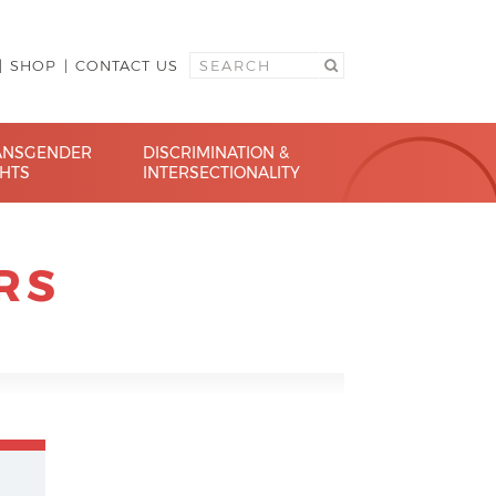
SHOP
CONTACT US
ANSGENDER
DISCRIMINATION &
GHTS
INTERSECTIONALITY
RS