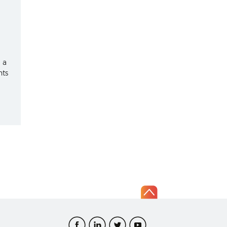
 a
hts