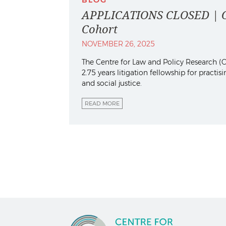
APPLICATIONS CLOSED | Con
Cohort
NOVEMBER 26, 2025
The Centre for Law and Policy Research (CL
2.75 years litigation fellowship for practi
and social justice.
READ MORE