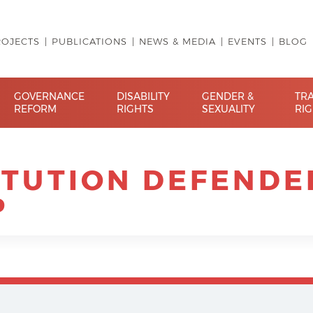
ROJECTS
PUBLICATIONS
NEWS & MEDIA
EVENTS
BLOG
GOVERNANCE
DISABILITY
GENDER &
TR
REFORM
RIGHTS
SEXUALITY
RI
ITUTION DEFENDE
P