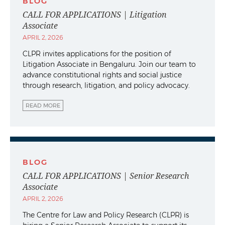
BLOG
CALL FOR APPLICATIONS | Litigation
Associate
APRIL 2, 2026
CLPR invites applications for the position of
Litigation Associate in Bengaluru. Join our team to
advance constitutional rights and social justice
through research, litigation, and policy advocacy.
READ MORE
BLOG
CALL FOR APPLICATIONS | Senior Research
Associate
APRIL 2, 2026
The Centre for Law and Policy Research (CLPR) is