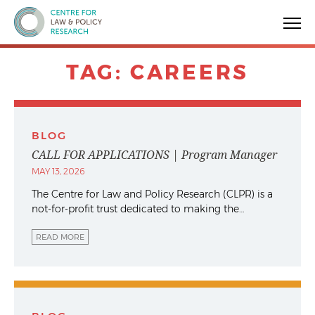
Centre for Law & Policy Research
TAG:
CAREERS
BLOG
CALL FOR APPLICATIONS | Program Manager
MAY 13, 2026
The Centre for Law and Policy Research (CLPR) is a
not-for-profit trust dedicated to making the…
READ MORE