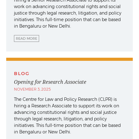
hiring a Senior Research Associate to support its
work on advancing constitutional rights and social
justice through legal research, litigation, and policy
initiatives. This full-time position that can be based
in Bengaluru or New Delhi.
READ MORE
BLOG
Opening for Research Associate
NOVEMBER 3, 2025
The Centre for Law and Policy Research (CLPR) is
hiring a Research Associate to support its work on
advancing constitutional rights and social justice
through legal research, litigation, and policy
initiatives. This full-time position that can be based
in Bengaluru or New Delhi.