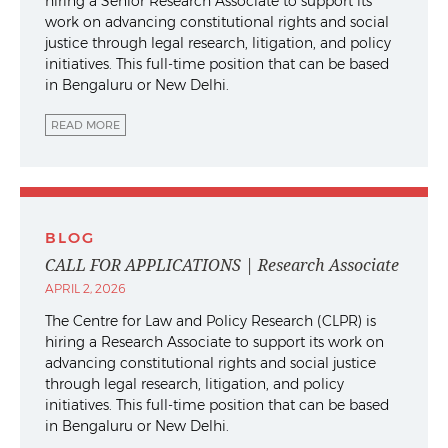
hiring a Senior Research Associate to support its
work on advancing constitutional rights and social
justice through legal research, litigation, and policy
initiatives. This full-time position that can be based
in Bengaluru or New Delhi.
READ MORE
BLOG
CALL FOR APPLICATIONS | Research Associate
APRIL 2, 2026
The Centre for Law and Policy Research (CLPR) is
hiring a Research Associate to support its work on
advancing constitutional rights and social justice
through legal research, litigation, and policy
initiatives. This full-time position that can be based
in Bengaluru or New Delhi.