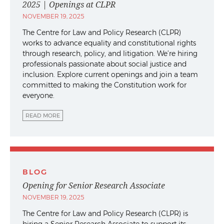
2025 | Openings at CLPR
NOVEMBER 19, 2025
The Centre for Law and Policy Research (CLPR)
works to advance equality and constitutional rights
through research, policy, and litigation. We’re hiring
professionals passionate about social justice and
inclusion. Explore current openings and join a team
committed to making the Constitution work for
everyone.
READ MORE
BLOG
Opening for Senior Research Associate
NOVEMBER 19, 2025
The Centre for Law and Policy Research (CLPR) is