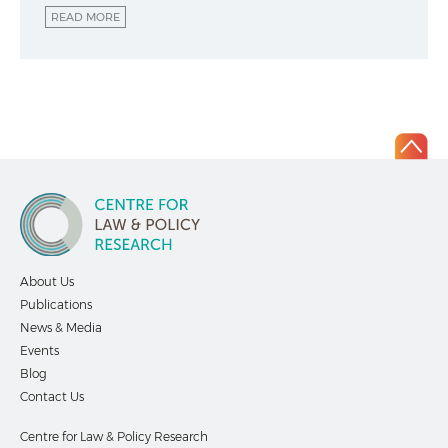
READ MORE
About Us
Publications
News & Media
Events
Blog
Contact Us
Centre for Law & Policy Research