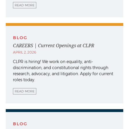
READ MORE
BLOG
CAREERS | Current Openings at CLPR
APRIL 2, 2026
CLPR is hiring! We work on equality, anti-
discrimination, and constitutional rights through
research, advocacy, and litigation. Apply for current
roles today.
READ MORE
BLOG