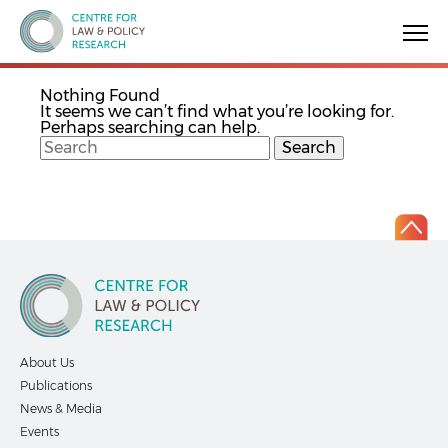
Centre for Law & Policy Research
Nothing Found
It seems we can’t find what you’re looking for.
Perhaps searching can help.
About Us
Publications
News & Media
Events