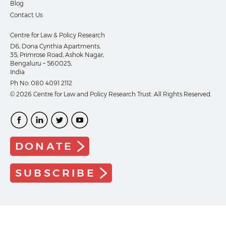
Blog
Contact Us
Centre for Law & Policy Research
D6, Dona Cynthia Apartments,
35, Primrose Road, Ashok Nagar,
Bengaluru – 560025,
India
Ph No:
080 4091 2112
© 2026 Centre for Law and Policy Research Trust. All Rights Reserved.
DONATE
SUBSCRIBE