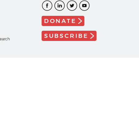
DONATE
SUBSCRIBE
search