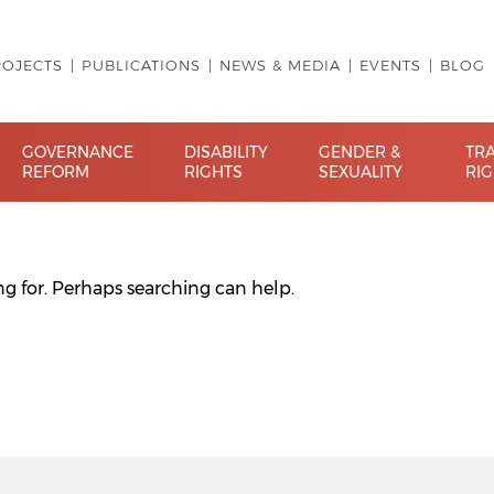
ROJECTS
PUBLICATIONS
NEWS & MEDIA
EVENTS
BLOG
GOVERNANCE
DISABILITY
GENDER &
TR
REFORM
RIGHTS
SEXUALITY
RI
ng for. Perhaps searching can help.