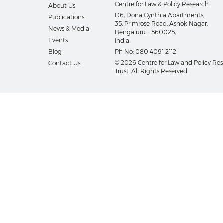
Centre for Law & Policy Research
About Us
D6, Dona Cynthia Apartments,
Publications
35, Primrose Road, Ashok Nagar,
News & Media
Bengaluru – 560025,
Events
India
Blog
Ph No:
080 4091 2112
© 2026 Centre for Law and Policy Re
Contact Us
Trust. All Rights Reserved.