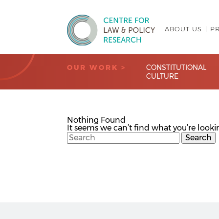
ABOUT US
P
Centre for Law & Policy Research
OUR WORK >
CONSTITUTIONAL
CULTURE
Nothing Found
It seems we can’t find what you’re looki