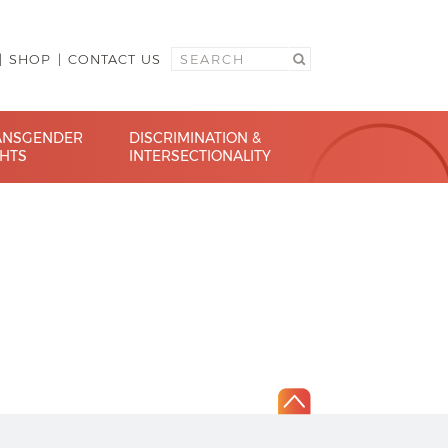
SHOP
CONTACT US
ANSGENDER
DISCRIMINATION &
GHTS
INTERSECTIONALITY