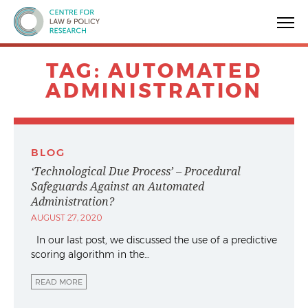
Centre for Law & Policy Research
TAG:
AUTOMATED
ADMINISTRATION
BLOG
‘Technological Due Process’ – Procedural
Safeguards Against an Automated
Administration?
AUGUST 27, 2020
In our last post, we discussed the use of a predictive
scoring algorithm in the…
READ MORE