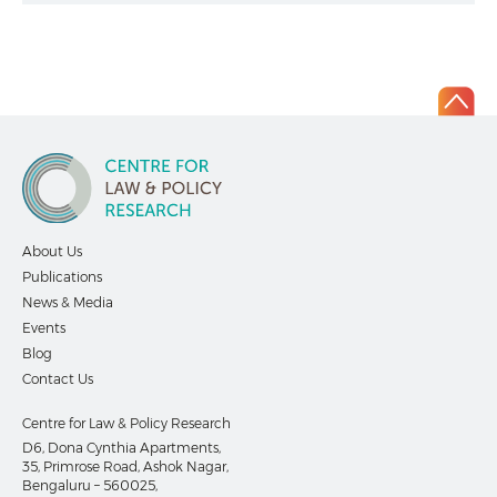
About Us
Publications
News & Media
Events
Blog
Contact Us
Centre for Law & Policy Research
D6, Dona Cynthia Apartments,
35, Primrose Road, Ashok Nagar,
Bengaluru – 560025,