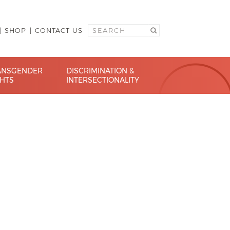
SHOP
CONTACT US
ANSGENDER
DISCRIMINATION &
GHTS
INTERSECTIONALITY