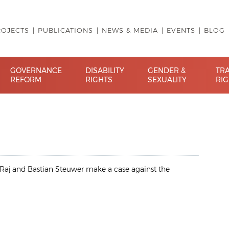
ROJECTS
PUBLICATIONS
NEWS & MEDIA
EVENTS
BLOG
GOVERNANCE
DISABILITY
GENDER &
TR
REFORM
RIGHTS
SEXUALITY
RI
. Raj and Bastian Steuwer make a case against the