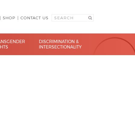
SHOP
CONTACT US
ANSGENDER
DISCRIMINATION &
GHTS
INTERSECTIONALITY