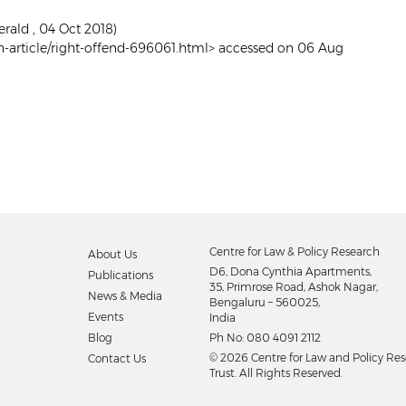
erald , 04 Oct 2018)
-article/right-offend-696061.html> accessed on 06 Aug
Centre for Law & Policy Research
About Us
D6, Dona Cynthia Apartments,
Publications
35, Primrose Road, Ashok Nagar,
News & Media
Bengaluru – 560025,
Events
India
Blog
Ph No:
080 4091 2112
© 2026 Centre for Law and Policy Re
Contact Us
Trust. All Rights Reserved.