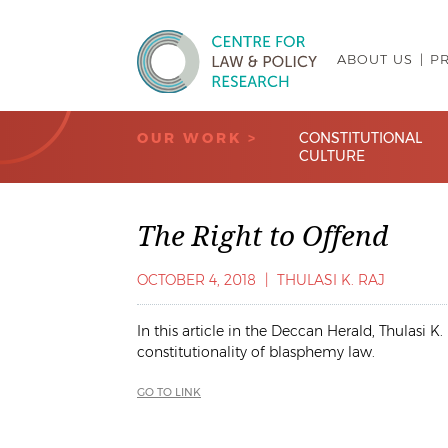
ABOUT US
P
Centre for Law & Policy Research
OUR WORK >
CONSTITUTIONAL
CULTURE
The Right to Offend
OCTOBER 4, 2018
|
THULASI K. RAJ
In this article in the
Deccan Herald
, Thulasi K
constitutionality of blasphemy law.
GO TO LINK