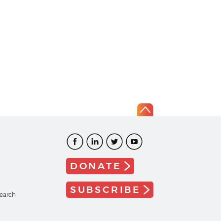
DONATE
SUBSCRIBE
search