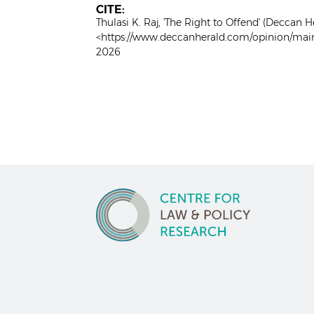
CITE:
Thulasi K. Raj, 'The Right to Offend' (Deccan H
<https://www.deccanherald.com/opinion/main
2026