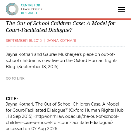
Centre for Law & Policy Research
The Out of School Children Case: A Model for
Court-Facilitated Dialogue?
SEPTEMBER 18, 2015
|
JAYNA KOTHARI
Jayna Kothari and Gaurav Mukherjee’s piece on out-of-
school children is now live on the Oxford Human Rights
Blog. (September 18, 2015)
GO TO LINK
CITE:
Jayna Kothari, 'The Out of School Children Case: A Model
for Court-Facilitated Dialogue?' (Oxford Human Rights Hub
, 18 Sep 2015) <http://ohrh.law.ox.ac.uk/the-out-of-school-
children-case-a-model-for-court-facilitated-dialogue/>
accessed on 07 Aug 2026