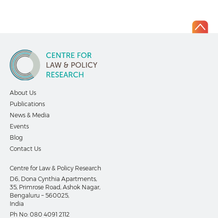
About Us
Publications
News & Media
Events
Blog
Contact Us
Centre for Law & Policy Research
D6, Dona Cynthia Apartments,
35, Primrose Road, Ashok Nagar,
Bengaluru – 560025,
India
Ph No:
080 4091 2112