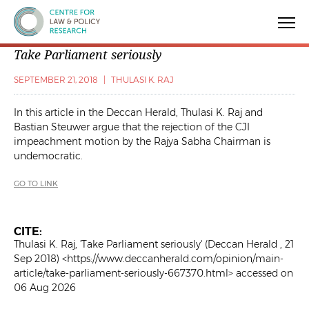
Centre for Law & Policy Research
Take Parliament seriously
SEPTEMBER 21, 2018
|
THULASI K. RAJ
In this article in the
Deccan Herald
, Thulasi K. Raj and
Bastian Steuwer argue that the rejection of the CJI
impeachment motion by the Rajya Sabha Chairman is
undemocratic.
GO TO LINK
CITE:
Thulasi K. Raj, 'Take Parliament seriously' (Deccan Herald , 21
Sep 2018) <https://www.deccanherald.com/opinion/main-
article/take-parliament-seriously-667370.html> accessed on
06 Aug 2026