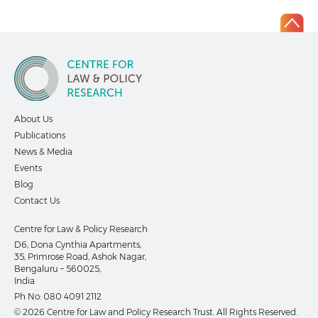
About Us
Publications
News & Media
Events
Blog
Contact Us
Centre for Law & Policy Research
D6, Dona Cynthia Apartments,
35, Primrose Road, Ashok Nagar,
Bengaluru – 560025,
India
Ph No:
080 4091 2112
© 2026 Centre for Law and Policy Research Trust. All Rights Reserved.