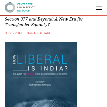
Centre for Law & Policy Research
Section 377 and Beyond: A New Era for
Transgender Equality?
JULY 3, 2019
|
JAYNA KOTHARI