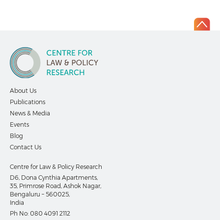
About Us
Publications
News & Media
Events
Blog
Contact Us
Centre for Law & Policy Research
D6, Dona Cynthia Apartments,
35, Primrose Road, Ashok Nagar,
Bengaluru – 560025,
India
Ph No:
080 4091 2112