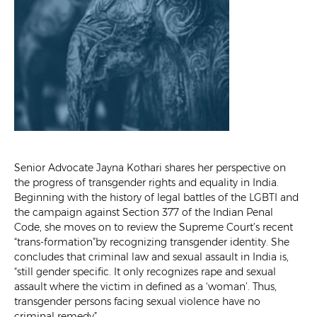
Senior Advocate Jayna Kothari shares her perspective on
the progress of transgender rights and equality in India.
Beginning with the history of legal battles of the LGBTI and
the campaign against Section 377 of the Indian Penal
Code, she moves on to review the Supreme Court’s recent
“trans-formation”by recognizing transgender identity. She
concludes that criminal law and sexual assault in India is,
“still gender specific. It only recognizes rape and sexual
assault where the victim in defined as a ‘woman’. Thus,
transgender persons facing sexual violence have no
criminal remedy”.