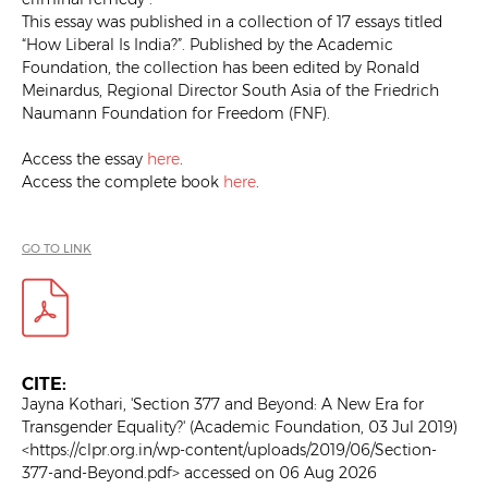
This essay was published in a collection of 17 essays titled
“How Liberal Is India?”. Published by the Academic
Foundation, the collection has been edited by Ronald
Meinardus, Regional Director South Asia of the Friedrich
Naumann Foundation for Freedom (FNF).
Access the essay
here
.
Access the complete book
here
.
GO TO LINK
CITE:
Jayna Kothari, 'Section 377 and Beyond: A New Era for
Transgender Equality?' (Academic Foundation, 03 Jul 2019)
<https://clpr.org.in/wp-content/uploads/2019/06/Section-
377-and-Beyond.pdf> accessed on 06 Aug 2026