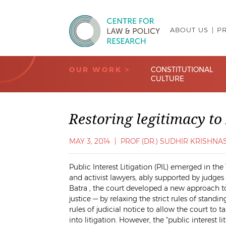
ABOUT US
P
Centre for Law & Policy Research
OUR WORK >
CONSTITUTIONAL
CULTURE
Restoring legitimacy to
MAY 3, 2014
|
PROF (DR.) SUDHIR KRISHN
Public Interest Litigation (PIL) emerged in the
and activist lawyers, ably supported by judge
Batra
, the court developed a new approach to
justice — by relaxing the strict rules of stand
rules of judicial notice to allow the court t
into litigation. However, the “public interest 