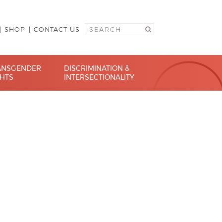
SHOP
CONTACT US
ANSGENDER
DISCRIMINATION &
GHTS
INTERSECTIONALITY