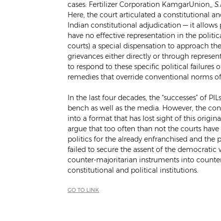
cases: Fertilizer Corporation KamgarUnion,,
S
Here, the court articulated a constitutional and
Indian constitutional adjudication — it allows 
have no effective representation in the politic
courts) a special dispensation to approach th
grievances either directly or through represent
to respond to these specific political failures 
remedies that override conventional norms of
In the last four decades, the “successes” of P
bench as well as the media. However, the co
into a format that has lost sight of this origina
argue that too often than not the courts hav
politics for the already enfranchised and the 
failed to secure the assent of the democratic
counter-majoritarian instruments into counter
constitutional and political institutions.
GO TO LINK