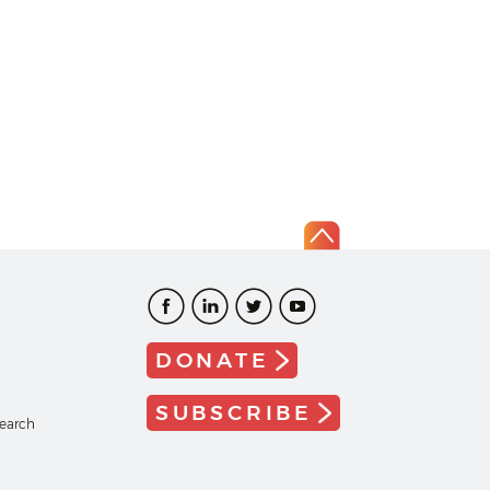
DONATE
SUBSCRIBE
search