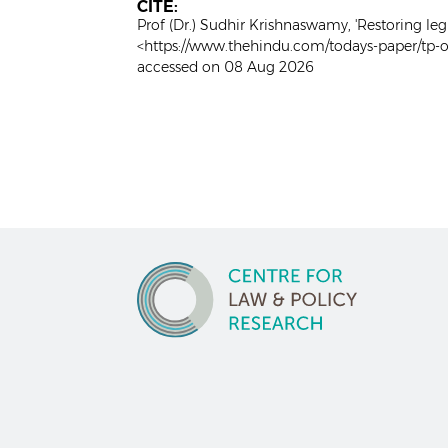
CITE:
Prof (Dr.) Sudhir Krishnaswamy, 'Restoring leg
<https://www.thehindu.com/todays-paper/tp-op
accessed on 08 Aug 2026