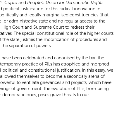
.P. Gupta
and
People’s Union for Democratic Rights
.
 political justification for this radical innovation in
politically and legally marginalised constituencies (that
al or administrative state and no regular access to the
e High Court and Supreme Court to redress their
atives. The special constitutional role of the higher courts
of the state justifies the modification of procedures and
 the separation of powers.
ILs have been celebrated and canonised by the bar, the
ntemporary practice of PILs has atrophied and morphed
l political and constitutional justification. In this essay, we
e allowed themselves to become a secondary arena of
powerful to ventilate grievances and projects, which have
 wings of government. The evolution of PILs, from being
-democratic ones, poses grave threats to our