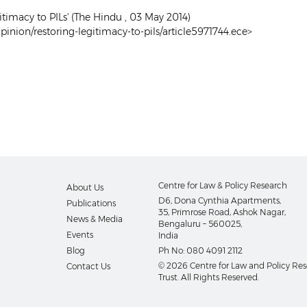
itimacy to PILs' (The Hindu , 03 May 2014)
inion/restoring-legitimacy-to-pils/article5971744.ece>
Centre for Law & Policy Research
About Us
D6, Dona Cynthia Apartments,
Publications
35, Primrose Road, Ashok Nagar,
News & Media
Bengaluru – 560025,
Events
India
Blog
Ph No:
080 4091 2112
© 2026 Centre for Law and Policy Re
Contact Us
Trust. All Rights Reserved.