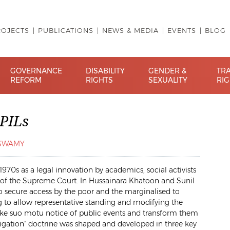
ROJECTS
PUBLICATIONS
NEWS & MEDIA
EVENTS
BLOG
GOVERNANCE
DISABILITY
GENDER &
TR
REFORM
RIGHTS
SEXUALITY
RI
 PILs
ASWAMY
 1970s as a legal innovation by academics, social activists
s of the Supreme Court. In
Hussainara Khatoon
and
Sunil
 secure access by the poor and the marginalised to
ing to allow representative standing and modifying the
o take suo motu notice of public events and transform them
litigation” doctrine was shaped and developed in three key