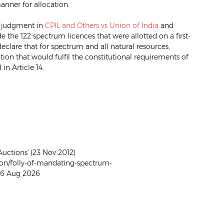
anner for allocation.
s judgment in
CPIL and Others vs Union of India
and
de the 122 spectrum licences that were allotted on a first-
declare that for spectrum and all natural resources,
ion that would fulfil the constitutional requirements of
in Article 14.
uctions' (23 Nov 2012)
on/folly-of-mandating-spectrum-
 06 Aug 2026