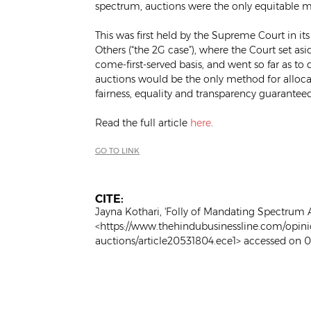
spectrum, auctions were the only equitable m
This was first held by the Supreme Court in it
Others (“the 2G case”), where the Court set asi
come-first-served basis, and went so far as to 
auctions would be the only method for allocat
fairness, equality and transparency guaranteed 
Read the full article
here
.
GO TO LINK
CITE:
Jayna Kothari, 'Folly of Mandating Spectrum A
<https://www.thehindubusinessline.com/opini
auctions/article20531804.ece1> accessed on