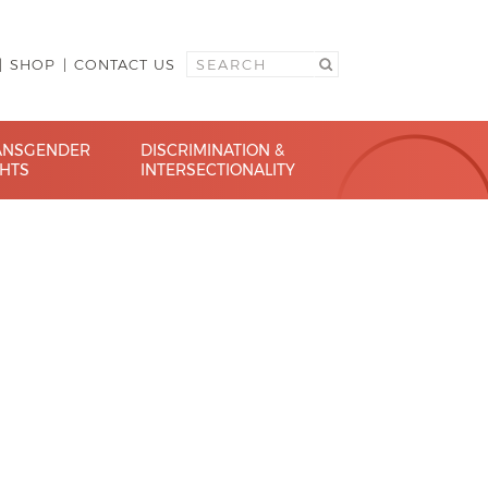
SHOP
CONTACT US
ANSGENDER
DISCRIMINATION &
GHTS
INTERSECTIONALITY