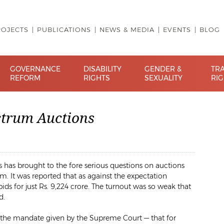
ROJECTS
PUBLICATIONS
NEWS & MEDIA
EVENTS
BLOG
GOVERNANCE
DISABILITY
GENDER &
TR
REFORM
RIGHTS
SEXUALITY
RI
ctrum Auctions
s has brought to the fore serious questions on auctions
m. It was reported that as against the expectation
ds for just
Rs.
9,224 crore. The turnout was so weak that
d.
 the mandate given by the Supreme Court — that for