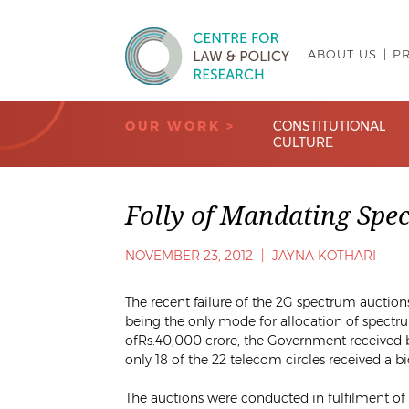
ABOUT US
P
Centre for Law & Policy Research
OUR WORK >
CONSTITUTIONAL
CULTURE
Folly of Mandating Spe
NOVEMBER 23, 2012
|
JAYNA KOTHARI
The recent failure of the 2G spectrum auction
being the only mode for allocation of spectru
of
Rs.
40,000 crore, the Government received bi
only 18 of the 22 telecom circles received a bi
The auctions were conducted in fulfilment of