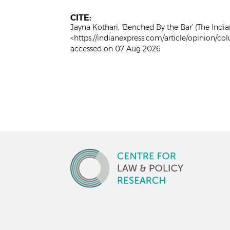
CITE:
Jayna Kothari, 'Benched By the Bar' (The India
<https://indianexpress.com/article/opinion/c
accessed on 07 Aug 2026