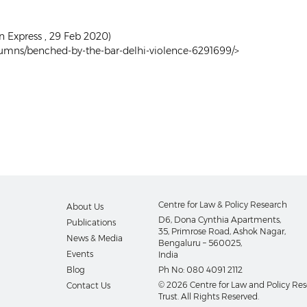
n Express , 29 Feb 2020)
olumns/benched-by-the-bar-delhi-violence-6291699/>
Centre for Law & Policy Research
About Us
D6, Dona Cynthia Apartments,
Publications
35, Primrose Road, Ashok Nagar,
News & Media
Bengaluru – 560025,
Events
India
Blog
Ph No:
080 4091 2112
© 2026 Centre for Law and Policy Re
Contact Us
Trust. All Rights Reserved.