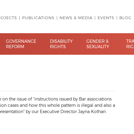
ROJECTS
PUBLICATIONS
NEWS & MEDIA
EVENTS
BLOG
GOVERNANCE
DISABILITY
GENDER &
TR
REFORM
RIGHTS
SEXUALITY
RI
on the issue of “instructions issued by Bar associations
ion cases and how this whole pattern is illegal and also a
presentation” by our Executive Director Jayna Kothari.