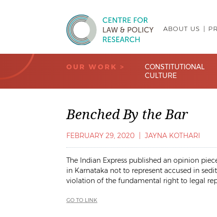
ABOUT US
P
Centre for Law & Policy Research
OUR WORK >
CONSTITUTIONAL
CULTURE
Benched By the Bar
FEBRUARY 29, 2020
|
JAYNA KOTHARI
The Indian Express published an opinion piece 
in Karnataka not to represent accused in sedit
violation of the fundamental right to legal re
GO TO LINK