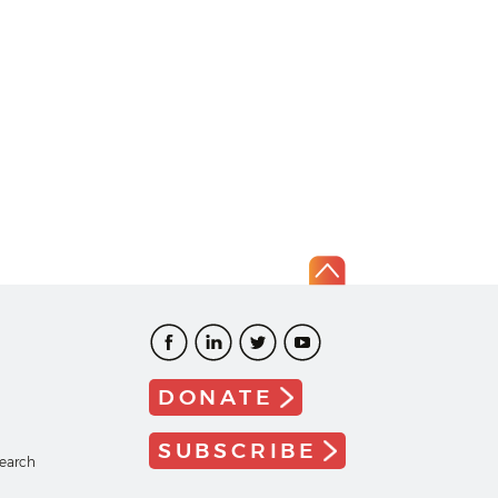
DONATE
SUBSCRIBE
search