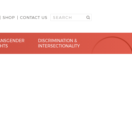
SHOP
CONTACT US
ANSGENDER
DISCRIMINATION &
GHTS
INTERSECTIONALITY