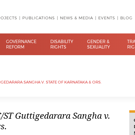
ROJECTS
PUBLICATIONS
NEWS & MEDIA
EVENTS
BLOG
GOVERNANCE
DISABILITY
GENDER &
TR
REFORM
RIGHTS
SEXUALITY
RI
IGEDARARA SANGHA V. STATE OF KARNATAKA & ORS.
/ST Guttigedarara Sangha v.
s.