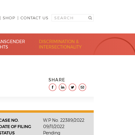
SHOP
CONTACT US
ANSGENDER
DISCRIMINATION &
GHTS
INTERSECTIONALITY
SHARE
CASE NO.
W.P No. 22389/2022
DATE OF FILING
09/11/2022
STATUS
Pending