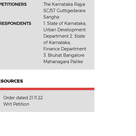
PETITIONERS
The Karnataka Rajya
SC/ST Guttigedarara
Sangha
RESPONDENTS
1. State of Karnataka,
Urban Development
Department 2. State
of Karnataka,
Finance Department
3. Bruhat Bangalore
Mahanagara Palike
ESOURCES
Order dated 21.11.22
Writ Petition