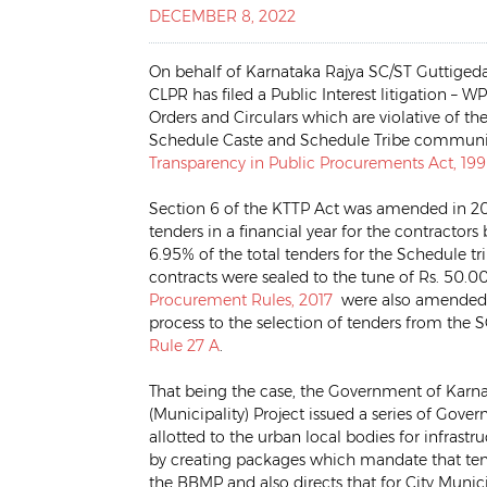
DECEMBER 8, 2022
On behalf of Karnataka Rajya SC/ST Guttigeda
CLPR has filed a Public Interest litigation –
Orders and Circulars which are violative of t
Schedule Caste and Schedule Tribe communiti
Transparency in Public Procurements Act, 19
Section 6 of the KTTP Act was amended in 201
tenders in a financial year for the contract
6.95% of the total tenders for the Schedule tri
contracts were sealed to the tune of Rs. 50.00
Procurement Rules, 2017
were also amended to
process to the selection of tenders from the 
Rule 27 A
.
That being the case, the Government of Karn
(Municipality) Project issued a series of Gove
allotted to the urban local bodies for infrast
by creating packages which mandate that tende
the BBMP and also directs that for City Munici