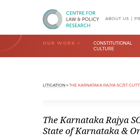
ABOUT US
P
Centre for Law & Policy Research
OUR WORK >
CONSTITUTIONAL
CULTURE
LITIGATION
>
THE KARNATAKA RAJYA SC/ST GUTT
The Karnataka Rajya SC
State of Karnataka & Or