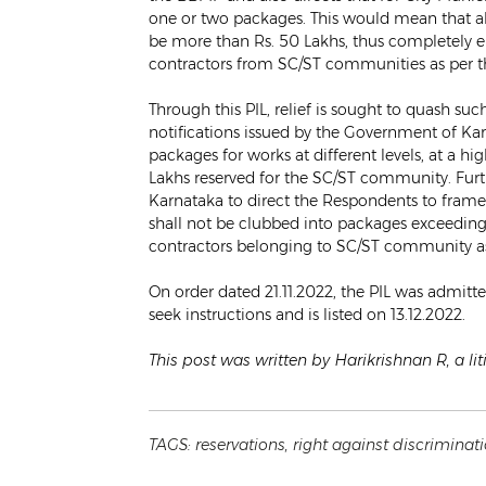
one or two packages. This would mean that alm
be more than Rs. 50 Lakhs, thus completely e
contractors from SC/ST communities as per t
Through this PIL, relief is sought to quash s
notifications issued by the Government of Ka
packages for works at different levels, at a 
Lakhs reserved for the SC/ST community. Furth
Karnataka to direct the Respondents to frame 
shall not be clubbed into packages exceeding 
contractors belonging to SC/ST community a
On order dated 21.11.2022, the PIL was admitt
seek instructions and is listed on 13.12.2022.
This post was written by Harikrishnan R, a li
TAGS:
reservations
,
right against discriminat