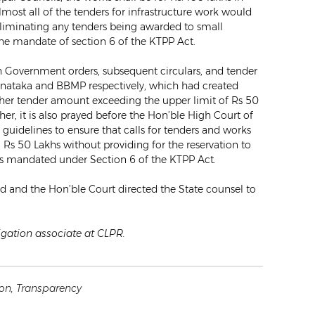
ost all of the tenders for infrastructure work would
liminating any tenders being awarded to small
he mandate of section 6 of the KTPP Act.
uch Government orders, subsequent circulars, and tender
rnataka and BBMP respectively, which had created
higher tender amount exceeding the upper limit of Rs 50
er, it is also prayed before the Hon’ble High Court of
guidelines to ensure that calls for tenders and works
Rs 50 Lakhs without providing for the reservation to
s mandated under Section 6 of the KTPP Act.
ed and the Hon’ble Court directed the State counsel to
tigation associate at CLPR.
ion
,
Transparency