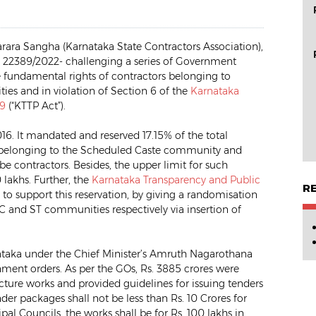
rara Sangha (Karnataka State Contractors Association),
 WP 22389/2022- challenging a series of Government
he fundamental rights of contractors belonging to
es and in violation of Section 6 of the
Karnataka
99
(“KTTP Act”).
6. It mandated and reserved 17.15% of the total
ors belonging to the Scheduled Caste community and
be contractors. Besides, the upper limit for such
 lakhs. Further, the
Karnataka Transparency and Public
R
 support this reservation, by giving a randomisation
SC and ST communities respectively via insertion of
ataka under the Chief Minister’s Amruth Nagarothana
rnment orders. As per the GOs, Rs. 3885 crores were
ructure works and provided guidelines for issuing tenders
r packages shall not be less than Rs. 10 Crores for
pal Councils, the works shall be for Rs. 100 lakhs in