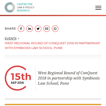
Centre for Law & Policy Research
SHARE
EVENTS
WEST REGIONAL ROUND OF CONQUEST 2018 IN PARTNERSHIP
WITH SYMBIOSIS LAW SCHOOL, PUNE
West Regional Round of ConQuest
15th
2018 in partnership with Symbiosis
Law School, Pune
SEP 2018