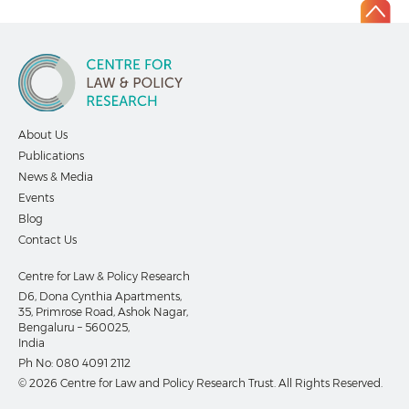
About Us
Publications
News & Media
Events
Blog
Contact Us
Centre for Law & Policy Research
D6, Dona Cynthia Apartments,
35, Primrose Road, Ashok Nagar,
Bengaluru – 560025,
India
Ph No:
080 4091 2112
© 2026 Centre for Law and Policy Research Trust. All Rights Reserved.