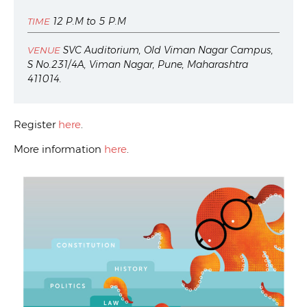
12 P.M to 5 P.M
TIME
SVC Auditorium, Old Viman Nagar Campus,
VENUE
S No.231/4A, Viman Nagar, Pune, Maharashtra
411014.
Register
here
.
More information
here
.