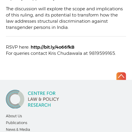
The discussion will explore the scope and implications
of this ruling, and its potential to transform how the
law addresses structural discrimination against
transgender persons in India.
RSVP here:
http://bit.ly/4o66fkB
For queries contact Kris Chudawala at 9819599165.
About Us
Publications
News & Media