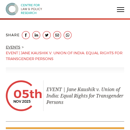
Centre for Law & Policy Research
SHARE
EVENTS
EVENT | JANE KAUSHIK V. UNION OF INDIA: EQUAL RIGHTS FOR
TRANSGENDER PERSONS
EVENT | Jane Kaushik v. Union of
05th
India: Equal Rights for Transgender
Persons
NOV 2025