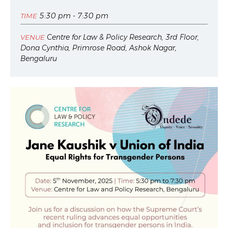
5:30 pm - 7:30 pm
TIME
Centre for Law & Policy Research, 3rd Floor,
VENUE
Dona Cynthia, Primrose Road, Ashok Nagar,
Bengaluru