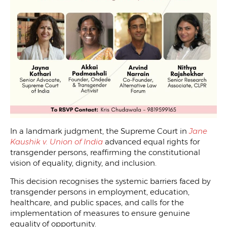
In a landmark judgment, the Supreme Court in
Jane
Kaushik v. Union of India
advanced equal rights for
transgender persons, reaffirming the constitutional
vision of equality, dignity, and inclusion.
This decision recognises the systemic barriers faced by
transgender persons in employment, education,
healthcare, and public spaces, and calls for the
implementation of measures to ensure genuine
equality of opportunity.