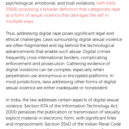
psychological, emotional, and trust violations,
with Kelly
(1988) proposing
a broader definition that categorizes rape
as a form of sexual violence that damages the self in
multiple ways.
Thus, addressing digital rape poses significant legal and
ethical challenges. Laws surrounding digital sexual violence
are often fragmented and lag behind the technological
advancements that enable such abuse. Digital crimes
frequently cross international borders, complicating
enforcement and prosecution. Gathering evidence of
digital violations can be complex, especially when
perpetrators use anonymous or encrypted platforms. In
most jurisdictions, laws addressing other forms of digital
sexual violence are either inadequate or nonexistent.
In India, the law addresses certain aspects of digital sexual
violence. Section 67A of the Information Technology Act,
2000 penalizes the publication or transmission of sexually
explicit material in electronic form, with significant fines
and imprisonment. Section 354D of the Indian Penal Code