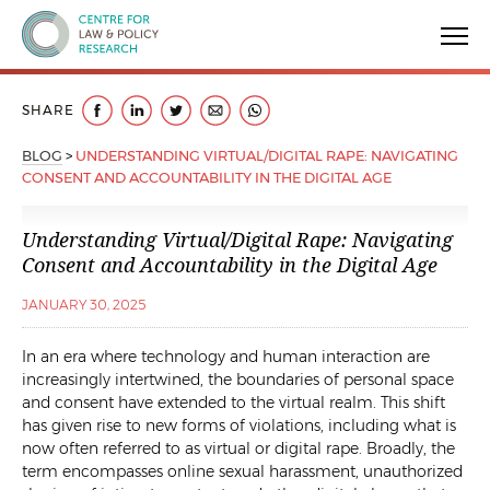
Centre for Law & Policy Research
SHARE
BLOG
>
UNDERSTANDING VIRTUAL/DIGITAL RAPE: NAVIGATING
CONSENT AND ACCOUNTABILITY IN THE DIGITAL AGE
Understanding Virtual/Digital Rape: Navigating
Consent and Accountability in the Digital Age
JANUARY 30, 2025
In an era where technology and human interaction are
increasingly intertwined, the boundaries of personal space
and consent have extended to the virtual realm. This shift
has given rise to new forms of violations, including what is
now often referred to as virtual or digital rape. Broadly, the
term encompasses online sexual harassment, unauthorized