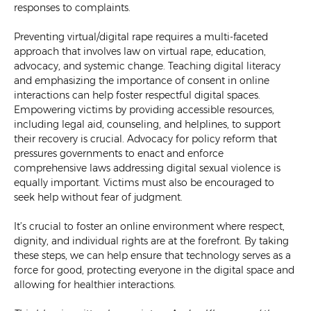
responses to complaints.
Preventing virtual/digital rape requires a multi-faceted
approach that involves law on virtual rape, education,
advocacy, and systemic change. Teaching digital literacy
and emphasizing the importance of consent in online
interactions can help foster respectful digital spaces.
Empowering victims by providing accessible resources,
including legal aid, counseling, and helplines, to support
their recovery is crucial. Advocacy for policy reform that
pressures governments to enact and enforce
comprehensive laws addressing digital sexual violence is
equally important. Victims must also be encouraged to
seek help without fear of judgment.
It’s crucial to foster an online environment where respect,
dignity, and individual rights are at the forefront. By taking
these steps, we can help ensure that technology serves as a
force for good, protecting everyone in the digital space and
allowing for healthier interactions.