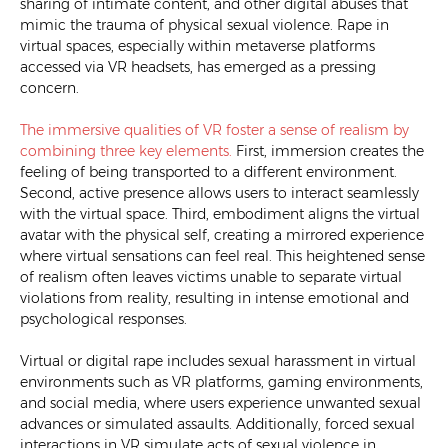
sharing of intimate content, and other digital abuses that
mimic the trauma of physical sexual violence. Rape in
virtual spaces, especially within metaverse platforms
accessed via VR headsets, has emerged as a pressing
concern.
The immersive qualities of VR foster a sense of realism by
combining three key elements.
First, immersion creates the
feeling of being transported to a different environment.
Second, active presence allows users to interact seamlessly
with the virtual space. Third, embodiment aligns the virtual
avatar with the physical self, creating a mirrored experience
where virtual sensations can feel real. This heightened sense
of realism often leaves victims unable to separate virtual
violations from reality, resulting in intense emotional and
psychological responses.
Virtual or digital rape includes sexual harassment in virtual
environments such as VR platforms, gaming environments,
and social media, where users experience unwanted sexual
advances or simulated assaults. Additionally, forced sexual
interactions in VR simulate acts of sexual violence in