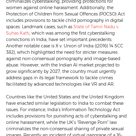
criminalizes cyberstalking, providing protections for
women against online harassment. Additionally, the
Protection of Children from Sexual Offences (POCSO) Act
includes provisions to tackle child pornography in digital
spaces. Landmark cases, such as
State of Tamil Nadu v.
Suhas Katt
i
, which was among the first cyberstalking
convictions in India, have set important precedents.
Another notable case is X v. Union of India ((2016) 14 SCC
382), which highlighted the need for stricter measures
against non-consensual pornography and image-based
abuse. However, with the Indian AI market projected to
grow significantly by 2027, the country must urgently
address gaps in its legal framework to tackle crimes
facilitated by advanced technologies like VR and AR.
Countries like the United States and the United Kingdom
have enacted similar legislation to India to combat these
issues. For instance, India’s Information Technology Act
includes provisions for punishing acts of cyberstalking and
online harassment, while the UK’s “Revenge Porn” law
criminalizes the non-consensual sharing of private sexual
images. Recently an incident of virtual gangrape of a 16-