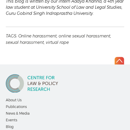
This blog is written by our intern Aadya Khanna, a 4th year
law student at University School of Law and Legal Studies,
Guru Gobind Singh Indraprastha University.
TAGS:
Online harassment
,
online sexual harassment
,
sexual harassment
,
virtual rape
About Us
Publications
News & Media
Events
Blog