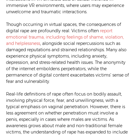
immersive VR environments, where users may experience
unwelcome and traumatic interactions.
Though occurring in virtual spaces, the consequences of
digital rape are profoundly real. Victims often
report
emotional trauma, including feelings of shame, violation,
and helplessness
, alongside social repercussions such as
damaged reputations and strained relationships. Many also
experience physical symptoms, including anxiety,
depression, and stress-related health issues. The anonymity
of the internet emboldens perpetrators, while the
permanence of digital content exacerbates victims’ sense of
fear and vulnerability.
Real-life definitions of rape often focus on bodily assault,
involving physical force, fear, and unwillingness, with a
typical emphasis on vaginal penetration. However, there is
less agreement on whether penetration must involve a
penis, especially in cases where males are victims. As
awareness grows about male and non-traditional female
victims, the understanding of rape has expanded to include