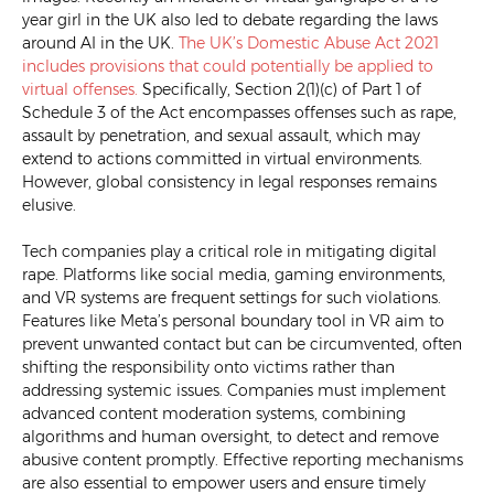
year girl in the UK also led to debate regarding the laws
around AI in the UK.
The UK’s Domestic Abuse Act 2021
includes provisions that could potentially be applied to
virtual offenses.
Specifically, Section 2(1)(c) of Part 1 of
Schedule 3 of the Act encompasses offenses such as rape,
assault by penetration, and sexual assault, which may
extend to actions committed in virtual environments.
However, global consistency in legal responses remains
elusive.
Tech companies play a critical role in mitigating digital
rape. Platforms like social media, gaming environments,
and VR systems are frequent settings for such violations.
Features like Meta’s personal boundary tool in VR aim to
prevent unwanted contact but can be circumvented, often
shifting the responsibility onto victims rather than
addressing systemic issues. Companies must implement
advanced content moderation systems, combining
algorithms and human oversight, to detect and remove
abusive content promptly. Effective reporting mechanisms
are also essential to empower users and ensure timely