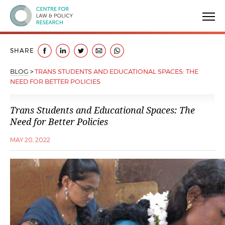
Centre for Law & Policy Research
SHARE
BLOG
>
TRANS STUDENTS AND EDUCATIONAL SPACES: THE
NEED FOR BETTER POLICIES
Trans Students and Educational Spaces: The
Need for Better Policies
MAY 20, 2022