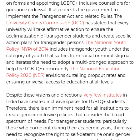
on forms and appointing LGBTQ+ inclusive counsellors for
grievance redressal. It also directs the government to
implement the Transgender Act and related Rules. The
University Grants Commission (UGC)
has stated that every
university will take affirmative action to ensure the
acclimatization of transgender students and create specific
action plans for transgender persons.
The National Youth
Policy (NYP) of 2014
includes transgender youth under the
category of youth that suffers from social or moral stigma
and iterates the need to adopt a multi-pronged approach to
help the LGBTQ+ community.
The National Education
Policy 2020 (NEP)
envisions curtailing dropout rates and
ensuring universal access to education at all levels.
Despite these visions and directions,
very few institutes
in
India have created inclusive spaces for LGBTQ+ students.
Therefore, there is an imminent need for all institutions to
create gender-inclusive policies that consider the broad
spectrum of needs. For transgender students, particularly
those who come out during their academic years, there is a
need to recognize the right to self-determine one’s gender