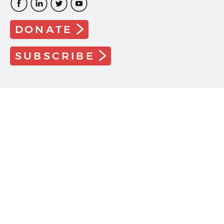
DONATE
SUBSCRIBE