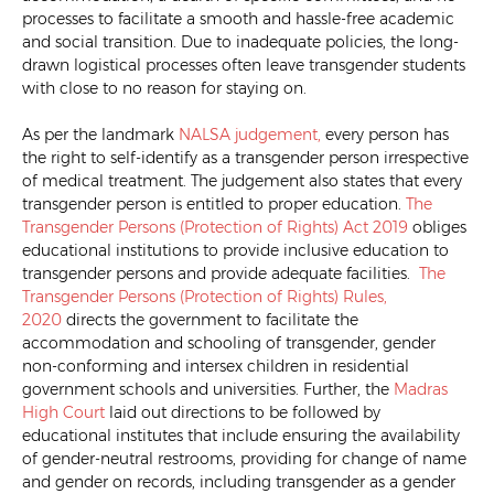
processes to facilitate a smooth and hassle-free academic
and social transition. Due to inadequate policies, the long-
drawn logistical processes often leave transgender students
with close to no reason for staying on.
As per the landmark
NALSA
judgement,
every person has
the right to self-identify as a transgender person irrespective
of medical treatment. The judgement also states that every
transgender person is entitled to proper education.
The
Transgender Persons (Protection of Rights) Act 2019
obliges
educational institutions to provide inclusive education to
transgender persons and provide adequate facilities.
The
Transgender Persons (Protection of Rights) Rules,
2020
directs the government to facilitate the
accommodation and schooling of transgender, gender
non-conforming and intersex children in residential
government schools and universities. Further, the
Madras
High Court
laid out directions to be followed by
educational institutes that include ensuring the availability
of gender-neutral restrooms, providing for change of name
and gender on records, including transgender as a gender