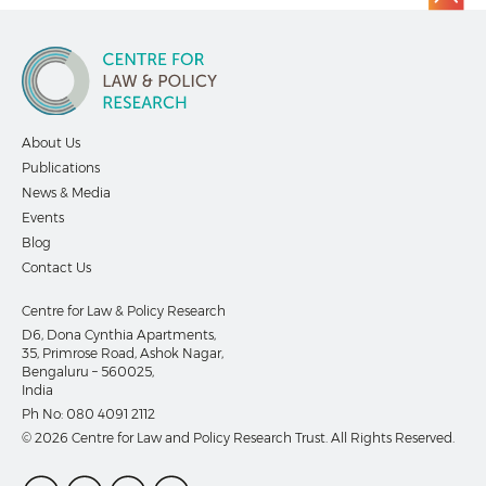
About Us
Publications
News & Media
Events
Blog
Contact Us
Centre for Law & Policy Research
D6, Dona Cynthia Apartments,
35, Primrose Road, Ashok Nagar,
Bengaluru – 560025,
India
Ph No:
080 4091 2112
© 2026 Centre for Law and Policy Research Trust. All Rights Reserved.