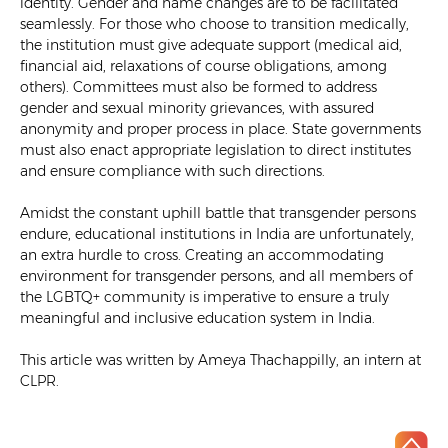
identity. Gender and name changes are to be facilitated
seamlessly. For those who choose to transition medically,
the institution must give adequate support (medical aid,
financial aid, relaxations of course obligations, among
others). Committees must also be formed to address
gender and sexual minority grievances, with assured
anonymity and proper process in place. State governments
must also enact appropriate legislation to direct institutes
and ensure compliance with such directions.
Amidst the constant uphill battle that transgender persons
endure, educational institutions in India are unfortunately,
an extra hurdle to cross. Creating an accommodating
environment for transgender persons, and all members of
the LGBTQ+ community is imperative to ensure a truly
meaningful and inclusive education system in India.
This article was written by Ameya Thachappilly, an intern at
CLPR.