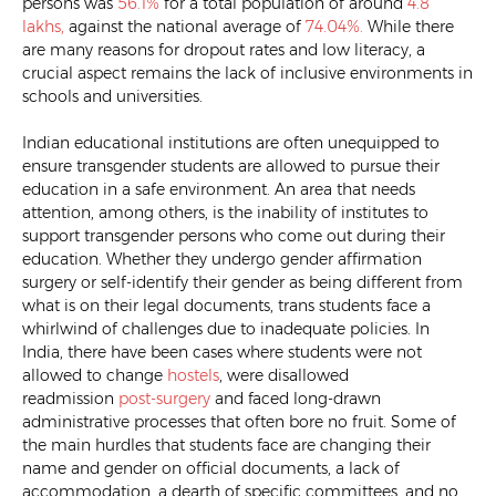
persons was
56.1%
for a total population of around
4.8
lakhs,
against the national average of
74.04%.
While there
are many reasons for dropout rates and low literacy, a
crucial aspect remains the lack of inclusive environments in
schools and universities.
Indian educational institutions are often unequipped to
ensure transgender students are allowed to pursue their
education in a safe environment. An area that needs
attention, among others, is the inability of institutes to
support transgender persons who come out during their
education. Whether they undergo gender affirmation
surgery or self-identify their gender as being different from
what is on their legal documents, trans students face a
whirlwind of challenges due to inadequate policies. In
India, there have been cases where students were not
allowed to change
hostels
, were disallowed
readmission
post-surgery
and faced long-drawn
administrative processes that often bore no fruit. Some of
the main hurdles that students face are changing their
name and gender on official documents, a lack of
accommodation, a dearth of specific committees, and no