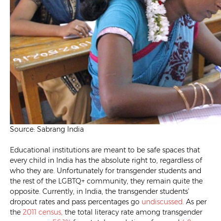
Source: Sabrang India
Educational institutions are meant to be safe spaces that
every child in India has the absolute right to, regardless of
who they are. Unfortunately for transgender students and
the rest of the LGBTQ+ community, they remain quite the
opposite. Currently, in India, the transgender students’
dropout rates and pass percentages go
undiscussed.
As per
the
2011 census,
the total literacy rate among transgender