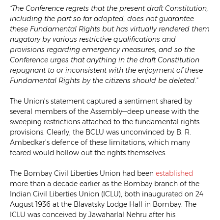
“The Conference regrets that the present draft Constitution,
including the part so far adopted, does not guarantee
these Fundamental Rights but has virtually rendered them
nugatory by various restrictive qualifications and
provisions regarding emergency measures, and so the
Conference urges that anything in the draft Constitution
repugnant to or inconsistent with the enjoyment of these
Fundamental Rights by the citizens should be deleted.
”
The Union’s statement captured a sentiment shared by
several members of the Assembly—deep unease with the
sweeping restrictions attached to the fundamental rights
provisions. Clearly, the BCLU was unconvinced by B. R.
Ambedkar’s defence of these limitations, which many
feared would hollow out the rights themselves.
The Bombay Civil Liberties Union had been
established
more than a decade earlier as the Bombay branch of the
Indian Civil Liberties Union (ICLU), both inaugurated on 24
August 1936 at the Blavatsky Lodge Hall in Bombay. The
ICLU was conceived by Jawaharlal Nehru after his