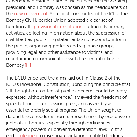
as honorary president, Sarojini Naidu became the working
president, and Bombay was chosen as the headquarters of
the
new movement
. As a local committee of the ICLU, the
Bombay Civil Liberties Union adopted a clear set of
functions. Its
provisional constitution
outlined its primary
activities: collecting information about the suppression of
civil liberties, publishing statements and reports to inform
the public, organising protests and vigilance groups,
providing legal and other assistance to victims, and
maintaining communication with the central office in
Bombay.
[iii]
The BCLU endorsed the aims laid out in Clause 2 of the
ICLU’s Provisional Constitution, upholding the principle that
“all thought on matters of public concern should be freely
expressed without interference.” It viewed the freedoms of
speech, thought, expression, press, and assembly as
essential to orderly social progress. The Union sought to
defend these freedoms from encroachment by executive or
judicial authorities—especially through ordinances,
emergency powers, or preventive detention laws. To this
end, it
pledged
to investigate violations, publish findings,