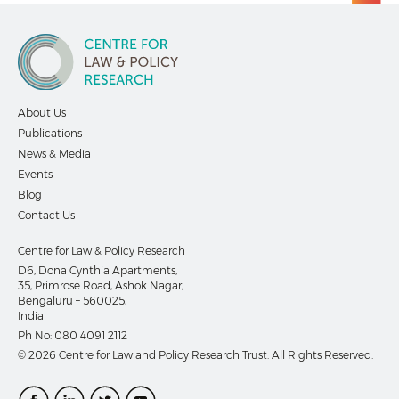
About Us
Publications
News & Media
Events
Blog
Contact Us
Centre for Law & Policy Research
D6, Dona Cynthia Apartments,
35, Primrose Road, Ashok Nagar,
Bengaluru – 560025,
India
Ph No:
080 4091 2112
© 2026 Centre for Law and Policy Research Trust. All Rights Reserved.