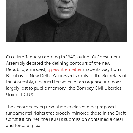
On a late January morning in 1949, as India’s Constituent
Assembly debated the defining contours of the new
Republic, a modest,
typewritten letter
made its way from
Bombay to New Delhi. Addressed simply to the Secretary of
the Assembly, it carried the voice of an organisation now
largely lost to public memory—the Bombay Civil Liberties
Union (BCLU).
The accompanying resolution enclosed nine proposed
fundamental rights that broadly mirrored those in the Draft
Constitution. Yet, the BCLU’s submission contained a clear
and forceful plea: