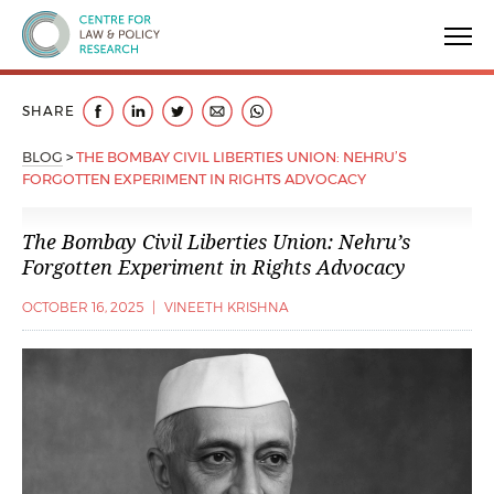
Centre for Law & Policy Research
SHARE
BLOG
>
THE BOMBAY CIVIL LIBERTIES UNION: NEHRU’S
FORGOTTEN EXPERIMENT IN RIGHTS ADVOCACY
The Bombay Civil Liberties Union: Nehru’s
Forgotten Experiment in Rights Advocacy
OCTOBER 16, 2025
|
VINEETH KRISHNA