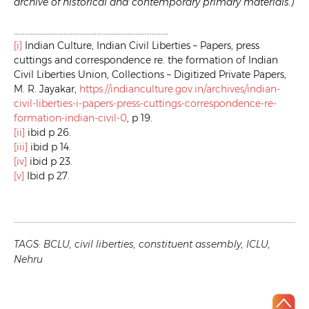
archive of historical and contemporary primary materials.)
…………………………………………………………………………
[i]
Indian Culture, Indian Civil Liberties – Papers, press
cuttings and correspondence re. the formation of Indian
Civil Liberties Union, Collections – Digitized Private Papers,
M. R. Jayakar,
https://indianculture.gov.in/archives/indian-
civil-liberties-i-papers-press-cuttings-correspondence-re-
formation-indian-civil-0
, p 19.
[ii]
ibid p 26.
[iii]
ibid p 14.
[iv]
ibid p 23.
[v]
Ibid p 27.
TAGS:
BCLU
,
civil liberties
,
constituent assembly
,
ICLU
,
Nehru