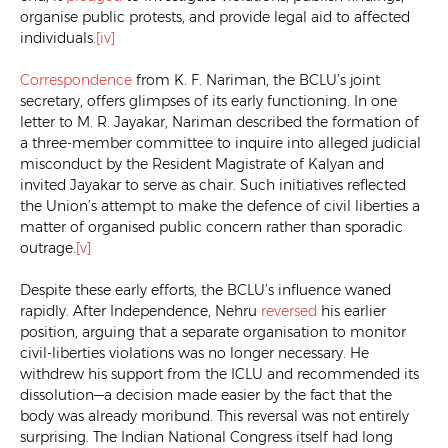
organise public protests, and provide legal aid to affected
individuals.
[iv]
Correspondence
from K. F. Nariman, the BCLU’s joint
secretary, offers glimpses of its early functioning. In one
letter to M. R. Jayakar, Nariman described the formation of
a three-member committee to inquire into alleged judicial
misconduct by the Resident Magistrate of Kalyan and
invited Jayakar to serve as chair. Such initiatives reflected
the Union’s attempt to make the defence of civil liberties a
matter of organised public concern rather than sporadic
outrage.
[v]
Despite these early efforts, the BCLU’s influence waned
rapidly. After Independence, Nehru
reversed
his earlier
position, arguing that a separate organisation to monitor
civil-liberties violations was no longer necessary. He
withdrew his support from the ICLU and recommended its
dissolution—a decision made easier by the fact that the
body was already moribund. This reversal was not entirely
surprising. The Indian National Congress itself had long