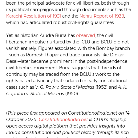
been the principal advocate for civil liberties, both through
its political campaigns and through documents such as the
Karachi Resolution of 1931
and the
Nehru Report of 1928
,
which had articulated robust civil-rights guarantees.
Yet, as historian Arudra Burra has
observed
, the civil
libertarian impulse nurtured by the ICLU and BCLU did not
vanish entirely. Figures associated with the Bombay branch
—such as Romesh Thapar and trade unionists like Dinkar
Desai—later became prominent in the post-Independence
civil-liberties movement. Burra suggests that threads of
continuity may be traced from the BCLU’s work to the
rights-based advocacy that surfaced in early constitutional
cases such as
V. G. Row v. State of Madras
(1952) and
A. K.
Gopalan v. State of Madras
(1950).
(
This piece first appeared on Constitutionofindia.net on 14
October 2025.
ConstitutionofIndia.net
is CLPR’s flagship
open access digital platform that provides insights into
India’s constitutional and political history through its rich