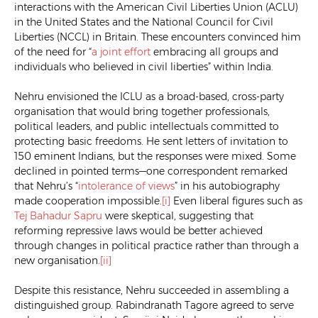
interactions with the American Civil Liberties Union (ACLU)
in the United States and the National Council for Civil
Liberties (NCCL) in Britain. These encounters convinced him
of the need for “
a joint effort
embracing all groups and
individuals who believed in civil liberties” within India.
Nehru envisioned the ICLU as a broad-based, cross-party
organisation that would bring together professionals,
political leaders, and public intellectuals committed to
protecting basic freedoms. He sent letters of invitation to
150 eminent Indians, but the responses were mixed. Some
declined in pointed terms—one correspondent remarked
that Nehru’s “
intolerance of views
” in his autobiography
made cooperation impossible.
[i]
Even liberal figures such as
Tej Bahadur Sapru
were skeptical, suggesting that
reforming repressive laws would be better achieved
through changes in political practice rather than through a
new organisation.
[ii]
Despite this resistance, Nehru succeeded in assembling a
distinguished group. Rabindranath Tagore agreed to serve