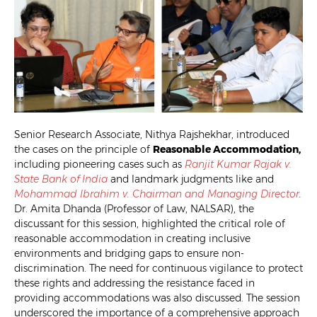
Senior Research Associate, Nithya Rajshekhar, introduced
the cases on the principle of
Reasonable Accommodation,
including pioneering cases such as
Ranjit Kumar Rajak v.
State Bank of India
and landmark judgments like and
Mohammad Ibrahim v. Chairman and Managing Director
.
Dr. Amita Dhanda (Professor of Law, NALSAR), the
discussant for this session, highlighted the critical role of
reasonable accommodation in creating inclusive
environments and bridging gaps to ensure non-
discrimination. The need for continuous vigilance to protect
these rights and addressing the resistance faced in
providing accommodations was also discussed. The session
underscored the importance of a comprehensive approach