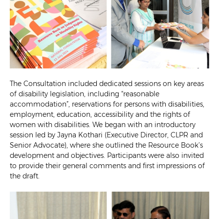
The Consultation included dedicated sessions on key areas
of disability legislation, including “reasonable
accommodation”, reservations for persons with disabilities,
employment, education, accessibility and the rights of
women with disabilities. We began with an introductory
session led by Jayna Kothari (Executive Director, CLPR and
Senior Advocate), where she outlined the Resource Book’s
development and objectives. Participants were also invited
to provide their general comments and first impressions of
the draft.