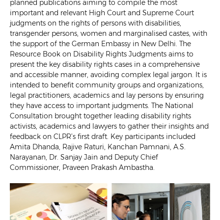
planned publications aiming to compile the most
important and relevant High Court and Supreme Court
judgments on the rights of persons with disabilities,
transgender persons, women and marginalised castes, with
the support of the German Embassy in New Delhi. The
Resource Book on Disability Rights Judgments aims to
present the key disability rights cases in a comprehensive
and accessible manner, avoiding complex legal jargon. It is
intended to benefit community groups and organizations,
legal practitioners, academics and lay persons by ensuring
they have access to important judgments. The National
Consultation brought together leading disability rights
activists, academics and lawyers to gather their insights and
feedback on CLPR’s first draft. Key participants included
Amita Dhanda, Rajive Raturi, Kanchan Pamnani, A.S.
Narayanan, Dr. Sanjay Jain and Deputy Chief
Commissioner, Praveen Prakash Ambastha.