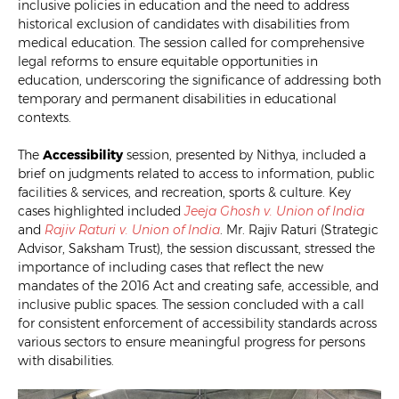
inclusive policies in education and the need to address
historical exclusion of candidates with disabilities from
medical education. The session called for comprehensive
legal reforms to ensure equitable opportunities in
education, underscoring the significance of addressing both
temporary and permanent disabilities in educational
contexts.
The
Accessibility
session, presented by Nithya, included a
brief on judgments related to access to information, public
facilities & services, and recreation, sports & culture. Key
cases highlighted included
Jeeja Ghosh v. Union of India
and
Rajiv Raturi v. Union of India
. Mr. Rajiv Raturi (Strategic
Advisor, Saksham Trust), the session discussant, stressed the
importance of including cases that reflect the new
mandates of the 2016 Act and creating safe, accessible, and
inclusive public spaces. The session concluded with a call
for consistent enforcement of accessibility standards across
various sectors to ensure meaningful progress for persons
with disabilities.