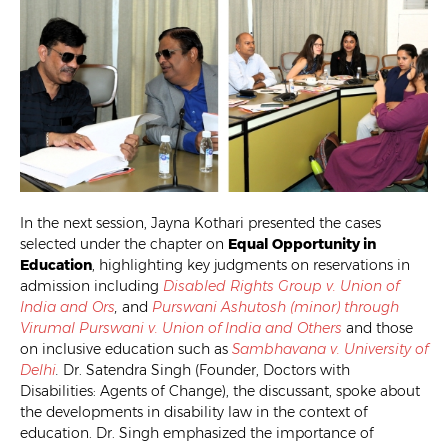
In the next session, Jayna Kothari presented the cases
selected under the chapter on
Equal Opportunity in
Education
, highlighting key judgments on reservations in
admission including
Disabled Rights Group v. Union of
India and Ors
,
and
Purswani Ashutosh (minor) through
Virumal Purswani v. Union of India and Others
and those
on inclusive education such as
Sambhavana v. University of
Delhi
.
Dr. Satendra Singh (Founder, Doctors with
Disabilities: Agents of Change), the discussant, spoke about
the developments in disability law in the context of
education. Dr. Singh emphasized the importance of