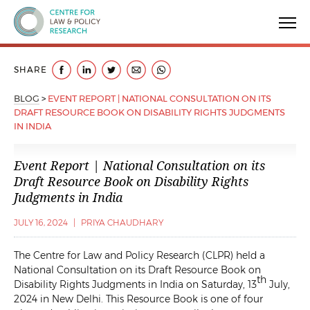
Centre for Law & Policy Research
SHARE
BLOG
>
EVENT REPORT | NATIONAL CONSULTATION ON ITS
DRAFT RESOURCE BOOK ON DISABILITY RIGHTS JUDGMENTS
IN INDIA
Event Report | National Consultation on its
Draft Resource Book on Disability Rights
Judgments in India
JULY 16, 2024
|
PRIYA CHAUDHARY
The Centre for Law and Policy Research (CLPR) held a
National Consultation on its Draft Resource Book on
th
Disability Rights Judgments in India on Saturday, 13
July,
2024 in New Delhi. This Resource Book is one of four