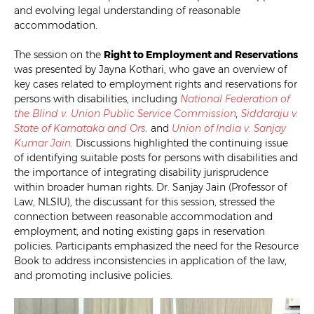
and evolving legal understanding of reasonable
accommodation.
The session on the
Right to Employment and Reservations
was presented by Jayna Kothari, who gave an overview of
key cases related to employment rights and reservations for
persons with disabilities, including
National Federation of
the Blind v. Union Public Service Commission
,
Siddaraju
v.
State of Karnataka and Ors
.
and
Union of India v. Sanjay
Kumar Jain
.
Discussions highlighted the continuing issue
of identifying suitable posts for persons with disabilities and
the importance of integrating disability jurisprudence
within broader human rights. Dr. Sanjay Jain (Professor of
Law, NLSIU), the discussant for this session, stressed the
connection between reasonable accommodation and
employment, and noting existing gaps in reservation
policies. Participants emphasized the need for the Resource
Book to address inconsistencies in application of the law,
and promoting inclusive policies.