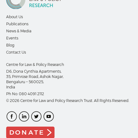
About Us
Publications
News & Media
Events
Blog
Contact Us
Centre for Law & Policy Research
D6, Dona Cynthia Apartments,
35, Primrose Road, Ashok Nagar,
Bengaluru – 560025,
India
Ph No:
080 4091 2112
© 2026 Centre for Law and Policy Research Trust. All Rights Reserved.
DONATE