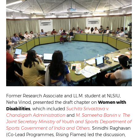
Former Research Associate and LL.M. student at NLSIU,
Neha Vinod, presented the draft chapter on
Women with
Disabilities
, which included
Suchita Srivastava v.
Chandigarh Administration
and
M. Sameeha Barvin v. The
Joint Secretary Ministry of Youth and Sports Department of
Sports Government of India and Others
.
Srinidhi Raghavan
(Co-Lead Programmes, Rising Flames) led the discussion,