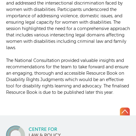
and addressed the intersectional discrimination faced by
women with disabilities. Participants underscored the
importance of addressing violence, domestic issues, and
ensuring legal capacity for women with disabilities. The
session highlighted the need for a comprehensive approach
that includes various intersecting legal domains affecting
women with disabilities including criminal law and family
laws.
The National Consultation provided valuable insights and
recommendations for the team to take forward and ensure
an engaging, thorough and accessible Resource Book on
Disability Rights Judgments which would be an effective
tool for disability rights learning and advocacy. The finalised
Resource Book is due to be published later this year.