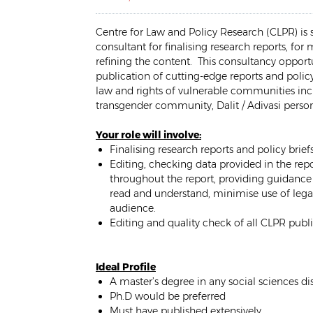
Centre for Law and Policy Research (CLPR) is 
consultant for finalising research reports, for
refining the content. This consultancy opport
publication of cutting-edge reports and polic
law and rights of vulnerable communities inc
transgender community, Dalit / Adivasi persons
Your role will involve:
Finalising research reports and policy brie
Editing, checking data provided in the rep
throughout the report, providing guidance 
read and understand, minimise use of lega
audience.
Editing and quality check of all CLPR publ
Ideal Profile
A master’s degree in any social sciences dis
Ph.D would be preferred
Must have published extensively