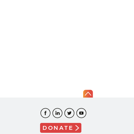
DONATE