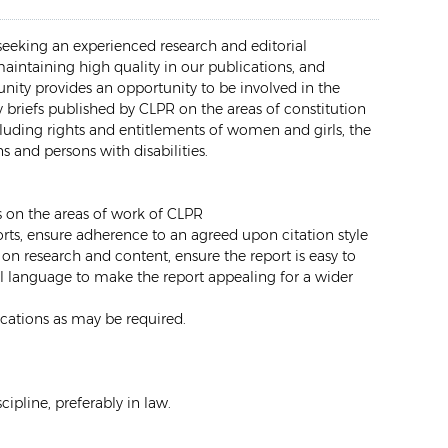
seeking an experienced research and editorial
 maintaining high quality in our publications, and
unity provides an opportunity to be involved in the
y briefs published by CLPR on the areas of constitution
luding rights and entitlements of women and girls, the
 and persons with disabilities.
fs on the areas of work of CLPR
orts, ensure adherence to an agreed upon citation style
on research and content, ensure the report is easy to
l language to make the report appealing for a wider
ications as may be required.
cipline, preferably in law.