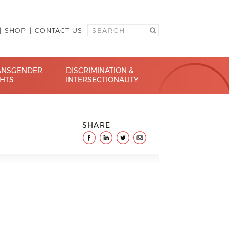
SHOP
CONTACT US
ANSGENDER
DISCRIMINATION &
GHTS
INTERSECTIONALITY
SHARE