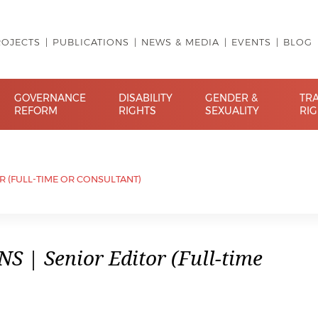
ROJECTS
PUBLICATIONS
NEWS & MEDIA
EVENTS
BLOG
GOVERNANCE
DISABILITY
GENDER &
TR
REFORM
RIGHTS
SEXUALITY
RI
OR (FULL-TIME OR CONSULTANT)
 | Senior Editor (Full-time