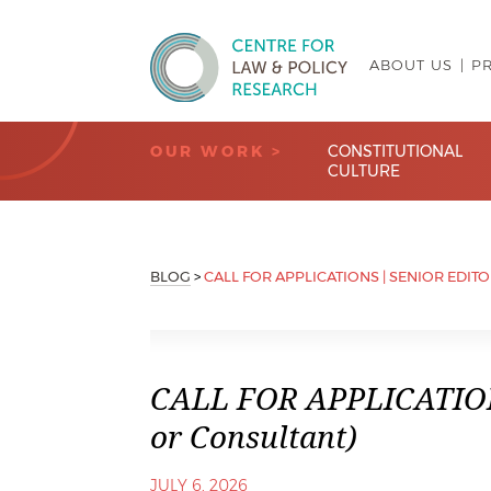
ABOUT US
P
Centre for Law & Policy Research
OUR WORK >
CONSTITUTIONAL
CULTURE
BLOG
>
CALL FOR APPLICATIONS | SENIOR EDIT
CALL FOR APPLICATIONS
or Consultant)
JULY 6, 2026