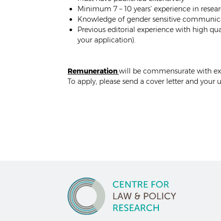
Minimum 7 – 10 years’ experience in resear
Knowledge of gender sensitive communicat
Previous editorial experience with high qua
your application).
Remuneration
will be commensurate with ex
To apply, please send a cover letter and your