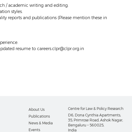
ch / academic writing and editing.
ion styles.
lity reports and publications (
Please mention these in
perience.
 updated resume to careers.clpr@clpr.org.in
Centre for Law & Policy Research
About Us
D6, Dona Cynthia Apartments,
Publications
35, Primrose Road, Ashok Nagar,
News & Media
Bengaluru – 560025,
Events
India