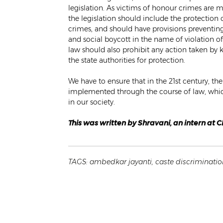
legislation. As victims of honour crimes are
the legislation should include the protection 
crimes, and should have provisions preventing
and social boycott in the name of violation o
law should also prohibit any action taken by
the state authorities for protection.
We have to ensure that in the 21st century, t
implemented through the course of law, which
in our society.
This was written by Shravani, an intern at 
TAGS:
ambedkar jayanti
,
caste discriminatio