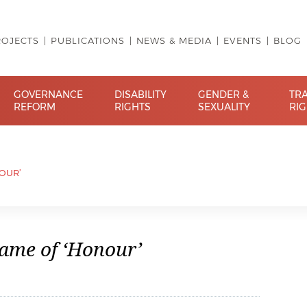
ROJECTS
PUBLICATIONS
NEWS & MEDIA
EVENTS
BLOG
GOVERNANCE
DISABILITY
GENDER &
TR
REFORM
RIGHTS
SEXUALITY
RI
NOUR’
Name of ‘Honour’