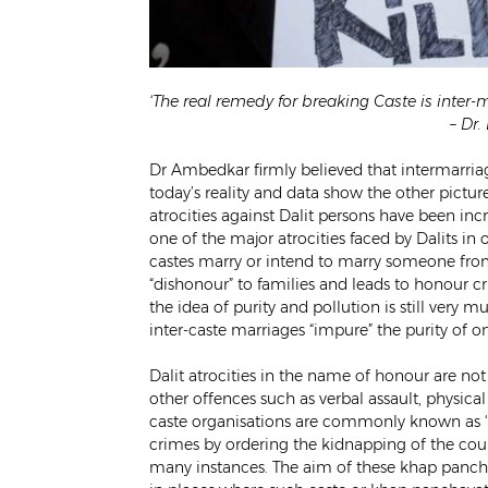
‘The real remedy for breaking Caste is inter-m
– Dr
Dr Ambedkar firmly believed that intermarriag
today’s reality and data show the other picture
atrocities against Dalit persons have been inc
one of the major atrocities faced by Dalits i
castes marry or intend to marry someone from ot
“dishonour” to families and leads to honour c
the idea of purity and pollution is still very 
inter-caste marriages “impure” the purity of on
Dalit atrocities in the name of honour are no
other offences such as verbal assault, physica
caste organisations are commonly known as ‘
crimes by ordering the kidnapping of the cou
many instances. The aim of these khap panchay