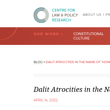
ABOUT US
P
Centre for Law & Policy Research
OUR WORK >
CONSTITUTIONAL
CULTURE
BLOG
>
DALIT ATROCITIES IN THE NAME OF ‘HO
Dalit Atrocities in the 
APRIL 14, 2022