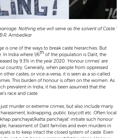
arriage. Nothing else will serve as the solvent of Caste.’
. B.R. Ambedkar
e is one of the ways to break caste hierarchies. But
th
. In India where 1/6
of the population is Dalit, the
reased by 9.3% in the year 2020. ‘Honour crimes’ are
n our country. Generally, when people from oppressed
her castes, or vice-a-versa, it is seen as a so-called
rimes. This burden of honour is often on the women. As
much prevalent in India, it has been assumed that the
e’s race and caste.
t just murder or extreme crimes, but also include many
l harassment, kidnapping, public boycott etc. Often local
khap panchayat/katta panchayat’ initiate such honour
ple, harassment of Dalit families and even murders in
ats is to keep intact the closed system of caste. Even