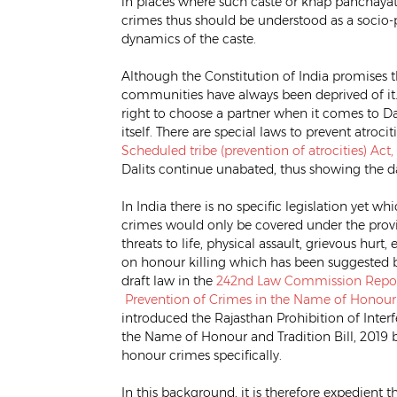
in places where such caste or khap panchayats
crimes thus should be understood as a soci
dynamics of the caste.
Although the Constitution of India promises the 
communities have always been deprived of it. 
right to choose a partner when it comes to Dali
itself. There are special laws to prevent atroci
Scheduled tribe (prevention of atrocities) Act,
Dalits continue unabated, thus showing the d
In India there is no specific legislation yet 
crimes would only be covered under the provi
threats to life, physical assault, grievous hurt
on honour killing which has been suggested 
draft law in the
242nd Law Commission Repo
Prevention of Crimes in the Name of Honour a
introduced the Rajasthan Prohibition of Inte
the Name of Honour and Tradition Bill, 2019 b
honour crimes specifically.
In this background, it is therefore expedient t