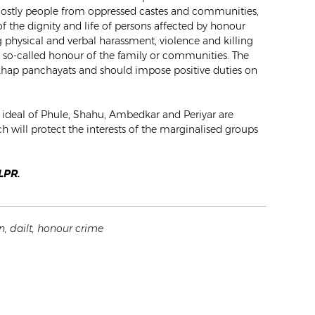
 mostly people from oppressed castes and communities,
of the dignity and life of persons affected by honour
 physical and verbal harassment, violence and killing
f so-called honour of the family or communities. The
 khap panchayats and should impose positive duties on
he ideal of Phule, Shahu, Ambedkar and Periyar are
 will protect the interests of the marginalised groups
CLPR.
n
,
dailt
,
honour crime