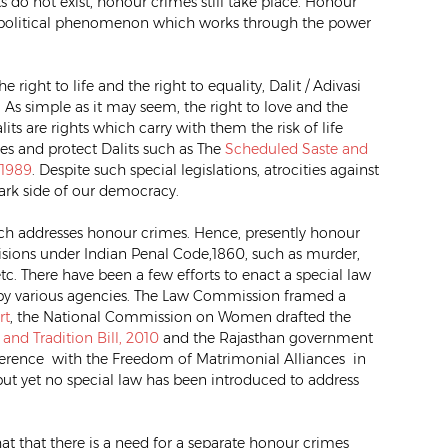
 do not exist, honour crimes still take place. Honour
o-political phenomenon which works through the power
right to life and the right to equality, Dalit / Adivasi
As simple as it may seem, the right to love and the
ts are rights which carry with them the risk of life
ties and protect Dalits such as The
Scheduled Saste and
 1989
. Despite such special legislations, atrocities against
ark side of our democracy.
which addresses honour crimes. Hence, presently honour
sions under Indian Penal Code,1860, such as murder,
, etc. There have been a few efforts to enact a special law
by various agencies. The Law Commission framed a
rt
, the National Commission on Women drafted the
nd Tradition Bill, 2010
and the Rajasthan government
rference with the Freedom of Matrimonial Alliances in
ut yet no special law has been introduced to address
hat that there is a need for a separate honour crimes