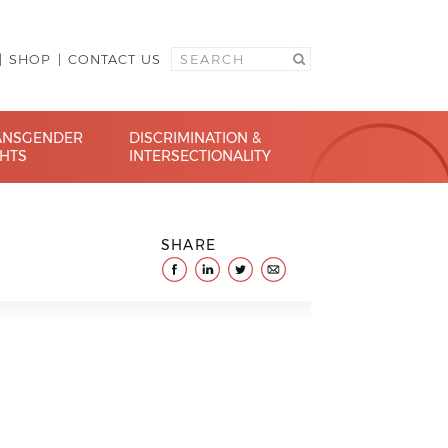
SHOP
CONTACT US
ANSGENDER
DISCRIMINATION &
GHTS
INTERSECTIONALITY
SHARE