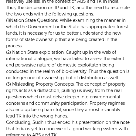
relatively useless, in the context of ABS and TK in India.
Thus, the discussion on IP and TK, and the need to reconcile
the two ends with the following questions:
(1)Nation State Questions: While examining the manner in
which the Government or the State has appropriated forest
lands, it is necessary for us to better understand the new
forms of state ownership that are being created in the
process.
(2) Nation State exploitation: Caught up in the web of
international dialogue, we have failed to assess the extent
and persvasive nature of domestic exploitaton being
conducted in the realm of bio-diversity. Thus the question is
no longer one of ownership, but of distribution as well.
(3) Misleading Property Concepts: The concept of property
rights acts as a distraction, pulling us away from the real
questions which must delve deeper into environmental
concerns and community participation. Property regimes
also end up being harmful, since they almost invariably
lead TK into the wrong hands.
Concluding, Sudhir thus ended his presentation on the note
that India is yet to conceive of a good working system with
reference to ABS and TK.