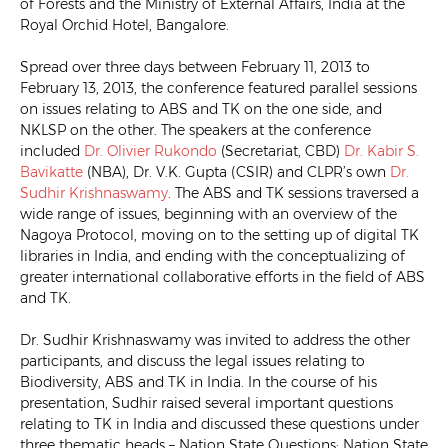
of Forests and the Ministry of External Affairs, India at the
Royal Orchid Hotel, Bangalore.
Spread over three days between February 11, 2013 to
February 13, 2013, the conference featured parallel sessions
on issues relating to ABS and TK on the one side, and
NKLSP on the other. The speakers at the conference
included
Dr. Olivier Rukondo
(Secretariat, CBD)
Dr. Kabir S.
Bavikatte
(NBA), Dr. V.K. Gupta (CSIR) and CLPR’s own
Dr.
Sudhir Krishnaswamy
. The ABS and TK sessions traversed a
wide range of issues, beginning with
an overview of the
Nagoya Protocol, moving on to the setting up of digital TK
libraries in India, and ending with the conceptualizing of
greater international collaborative efforts in the field of ABS
and TK.
Dr. Sudhir Krishnaswamy was invited to address the other
participants, and discuss the legal issues relating to
Biodiversity, ABS and TK in India. In the course of his
presentation, Sudhir raised several important questions
relating to TK in India and discussed these questions under
three thematic heads – Nation State Questions; Nation State