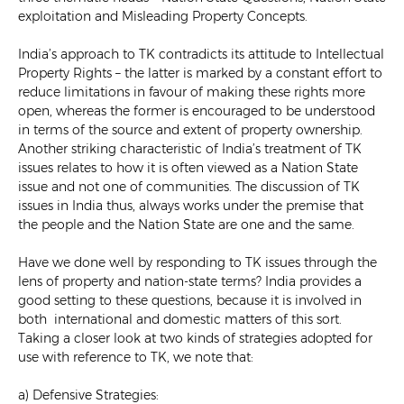
exploitation and Misleading Property Concepts.
India’s approach to TK contradicts its attitude to Intellectual
Property Rights – the latter is marked by a constant effort to
reduce limitations in favour of making these rights more
open, whereas the former is encouraged to be understood
in terms of the source and extent of property ownership.
Another striking characteristic of India’s treatment of TK
issues relates to how it is often viewed as a Nation State
issue and not one of communities. The discussion of TK
issues in India thus, always works under the premise that
the people and the Nation State are one and the same.
Have we done well by responding to TK issues through the
lens of property and nation-state terms? India provides a
good setting to these questions, because it is involved in
both international and domestic matters of this sort.
Taking a closer look at two kinds of strategies adopted for
use with reference to TK, we note that:
a) Defensive Strategies: