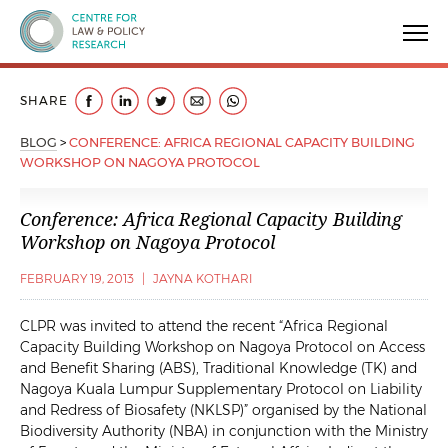
Centre for Law & Policy Research
SHARE
BLOG
>
CONFERENCE: AFRICA REGIONAL CAPACITY BUILDING
WORKSHOP ON NAGOYA PROTOCOL
Conference: Africa Regional Capacity Building
Workshop on Nagoya Protocol
FEBRUARY 19, 2013
|
JAYNA KOTHARI
CLPR was invited to attend the recent “Africa Regional
Capacity Building Workshop on Nagoya Protocol on Access
and Benefit Sharing (ABS), Traditional Knowledge (TK) and
Nagoya Kuala Lumpur Supplementary Protocol on Liability
and Redress of Biosafety (NKLSP)” organised by the National
Biodiversity Authority (NBA) in conjunction with the Ministry