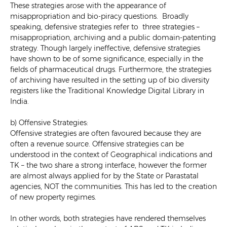
These strategies arose with the appearance of
misappropriation and bio-piracy questions. Broadly
speaking, defensive strategies refer to three strategies –
misappropriation, archiving and a public domain-patenting
strategy. Though largely ineffective, defensive strategies
have shown to be of some significance, especially in the
fields of pharmaceutical drugs. Furthermore, the strategies
of archiving have resulted in the setting up of bio diversity
registers like the Traditional Knowledge Digital Library in
India.
b) Offensive Strategies:
Offensive strategies are often favoured because they are
often a revenue source. Offensive strategies can be
understood in the context of Geographical indications and
TK – the two share a strong interface, however the former
are almost always applied for by the State or Parastatal
agencies, NOT the communities. This has led to the creation
of new property regimes.
In other words, both strategies have rendered themselves