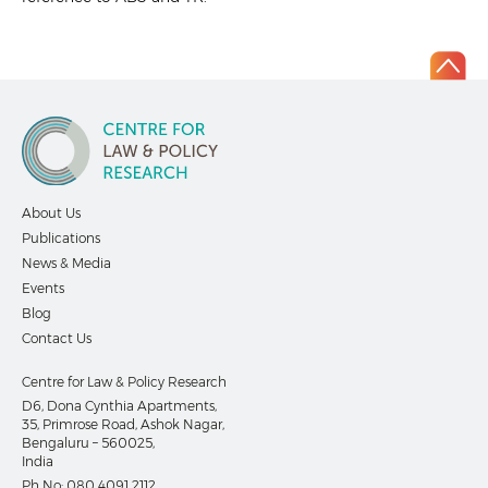
About Us
Publications
News & Media
Events
Blog
Contact Us
Centre for Law & Policy Research
D6, Dona Cynthia Apartments,
35, Primrose Road, Ashok Nagar,
Bengaluru – 560025,
India
Ph No:
080 4091 2112