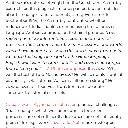
Ambedkar’s defense of English in the Constituent Assembly
exemplified this pragmatism and sparked broader debates
about language, national identity, and governance. In
September 1949, the Assembly confronted whether
independent India should continue using the colonizer’s
language. Ambedkar argued on technical grounds: “
Law-
making and law-interpretation require an amount of
precision; they require a number of expressions and words
which have acquired a certain definite meaning; and until
we reach that stage in regard to the Hindi language…
English will last in the form of bills and Laws much longer
than fifteen years.
”
R.V. Dhulekar
opposed
this view: “What
will the host of Lord Macaulay say? He will certainly laugh at
us and say, ‘Old Johnnie Walker is still going strong.'” He
viewed even a fifteen-year transition as inadequate
surrender to colonial mindsets.
Gopalaswami Ayyangar
emphasized
practical challenges:
“the languages which we can recognize for Union
purposes… are not sufficiently developed, are not sufficiently
precise” for legal work.
Jawaharlal Nehru
acknowledged