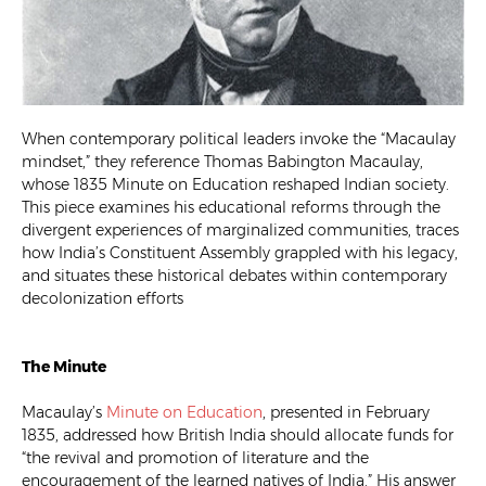
When contemporary political leaders invoke the “Macaulay
mindset,” they reference Thomas Babington Macaulay,
whose 1835 Minute on Education reshaped Indian society.
This piece examines his educational reforms through the
divergent experiences of marginalized communities, traces
how India’s Constituent Assembly grappled with his legacy,
and situates these historical debates within contemporary
decolonization efforts
The Minute
Macaulay’s
Minute on Education
, presented in February
1835, addressed how British India should allocate funds for
“the revival and promotion of literature and the
encouragement of the learned natives of India.” His answer