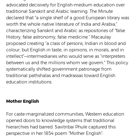
advocated decisively for English-medium education over
traditional Sanskrit and Arabic learning. The Minute
declared that “a single shelf of a good European library was
worth the whole native literature of India and Arabia,”
characterizing Sanskrit and Arabic as repositories of “false
History, false astronomy, false medicine.” Macaulay
proposed creating “a class of persons, Indian in blood and
colour, but English in taste, in opinions, in morals, and in
intellect”—intermediaries who would serve as “interpreters
between us and the millions whom we govern.” This policy
systematically shifted government patronage from
traditional pathshalas and madrassas toward English
education institutions.
Mother English
For caste-marginalized communities, Western education
opened doors to knowledge systems that traditional
hierarchies had barred. Savitribai Phule captured this
perspective in her 1854 poem “Mother English”: