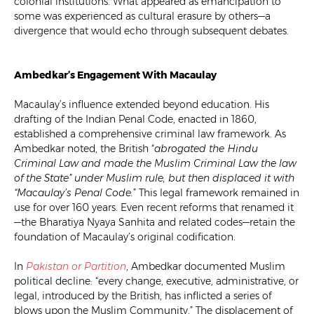
colonial institutions. What appeared as emancipation to
some was experienced as cultural erasure by others—a
divergence that would echo through subsequent debates.
Ambedkar’s Engagement With Macaulay
Macaulay’s influence extended beyond education. His
drafting of the Indian Penal Code, enacted in 1860,
established a comprehensive criminal law framework. As
Ambedkar noted, the British “
abrogated the Hindu
Criminal Law and made the Muslim Criminal Law the law
of the State” under Muslim rule, but then displaced it with
“Macaulay’s Penal Code.
” This legal framework remained in
use for over 160 years. Even recent reforms that renamed it
—the Bharatiya Nyaya Sanhita and related codes—retain the
foundation of Macaulay’s original codification.
In
Pakistan or Partition
, Ambedkar documented Muslim
political decline: “every change, executive, administrative, or
legal, introduced by the British, has inflicted a series of
blows upon the Muslim Community.” The displacement of