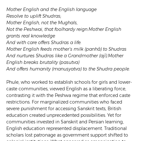
Mother English and the English language
Resolve to uplift Shudras;
Mother English, not the Mughals,
Not the Peshwai, that foolhardy reign.Mother English
grants real knowledge
And with care offers Shudras a life.
Mother English feeds mother’s milk (panhā) to Shudras
And nurtures Shudras like a Grandmother (ajī).Mother
English breaks brutality (pasutva)
And offers humanity (manuṣyatva) to the Shudra people.
Phule, who worked to establish schools for girls and lower-
caste communities, viewed English as a liberating force,
contrasting it with the Peshwa regime that enforced caste
restrictions. For marginalized communities who faced
severe punishment for accessing Sanskrit texts, British
education created unprecedented possibilities. Yet for
communities invested in Sanskrit and Persian learning,
English education represented displacement. Traditional
scholars lost patronage as government support shifted to