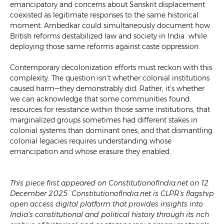
emancipatory and concerns about Sanskrit displacement
coexisted as legitimate responses to the same historical
moment. Ambedkar could simultaneously document how
British reforms destabilized law and society in India while
deploying those same reforms against caste oppression.
Contemporary decolonization efforts must reckon with this
complexity. The question isn’t whether colonial institutions
caused harm—they demonstrably did. Rather, it’s whether
we can acknowledge that some communities found
resources for resistance within those same institutions, that
marginalized groups sometimes had different stakes in
colonial systems than dominant ones, and that dismantling
colonial legacies requires understanding whose
emancipation and whose erasure they enabled.
This piece first appeared on Constitutionofindia.net on 12
December 2025. ConstitutionofIndia.net is CLPR’s flagship
open access digital platform that provides insights into
India’s constitutional and political history through its rich