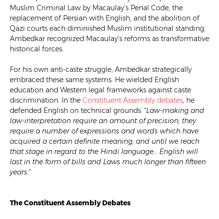
Muslim Criminal Law by Macaulay’s Penal Code, the
replacement of Persian with English, and the abolition of
Qazi courts each diminished Muslim institutional standing.
Ambedkar recognized Macaulay’s reforms as transformative
historical forces.
For his own anti-caste struggle, Ambedkar strategically
embraced these same systems. He wielded English
education and Western legal frameworks against caste
discrimination. In the
Constituent Assembly debates
, he
defended English on technical grounds: “
Law-making and
law-interpretation require an amount of precision; they
require a number of expressions and words which have
acquired a certain definite meaning; and until we reach
that stage in regard to the Hindi language… English will
last in the form of bills and Laws much longer than fifteen
years.
”
The Constituent Assembly Debates