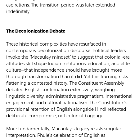
aspirations. The transition period was later extended
indefinitely.
The Decolonization Debate
These historical complexities have resurfaced in
contemporary decolonization discourse. Political leaders
invoke the “Macaulay mindset” to suggest that colonial-era
attitudes still shape Indian institutions, education, and elite
culture—that independence should have brought more
thorough transformation than it did. Yet this framing risks
flattening a contested history. The Constituent Assembly
debated English continuation extensively, weighing
linguistic diversity, administrative pragmatism, international
engagement, and cultural nationalism. The Constitution’s
provisional retention of English alongside Hindi reflected
deliberate compromise, not colonial baggage.
More fundamentally, Macaulay’s legacy resists singular
interpretation. Phule’s celebration of English as