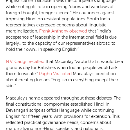
English came “because it was the conqueror’s language”
while noting its role in opening “doors and windows of
foreign thought, foreign science.” He cautioned against
imposing Hindi on resistant populations. South India
representatives expressed concerns about linguistic
marginalization.
Frank Anthony
observed
that “India’s
acceptance of leadership in the international field is due
largely… to the capacity of our representatives abroad to
hold their own… in speaking English.”
N.V. Gadgil
recalled
that Macaulay “wrote that it would be a
glorious day for Britishers when Indian people would ask
them to vacate.”
Raghu Vira
cited
Macaulay’s prediction
about creating Indians “English in everything except their
skin.”
Macaulay’s name appeared throughout these debates. The
final constitutional compromise established Hindi in
Devanagari script as official language while continuing
English for fifteen years, with provisions for extension. This
reflected practical governance needs, concerns about
marginalizing non-Hindi speakers, and nationalist