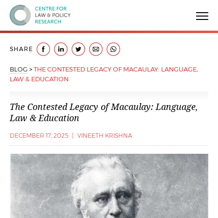
Centre for Law & Policy Research
SHARE
BLOG
>
THE CONTESTED LEGACY OF MACAULAY: LANGUAGE,
LAW & EDUCATION
The Contested Legacy of Macaulay: Language,
Law & Education
DECEMBER 17, 2025
|
VINEETH KRISHNA