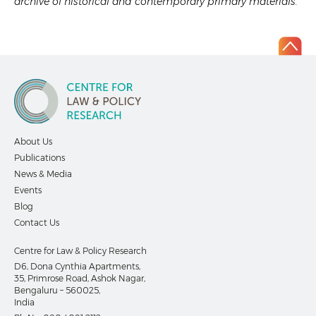
archive of historical and contemporary primary materials.
About Us
Publications
News & Media
Events
Blog
Contact Us
Centre for Law & Policy Research
D6, Dona Cynthia Apartments,
35, Primrose Road, Ashok Nagar,
Bengaluru – 560025,
India